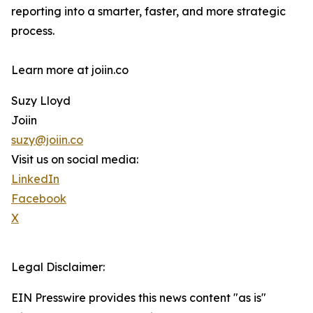
reporting into a smarter, faster, and more strategic
process.
Learn more at joiin.co
Suzy Lloyd
Joiin
suzy@joiin.co
Visit us on social media:
LinkedIn
Facebook
X
Legal Disclaimer:
EIN Presswire provides this news content "as is"