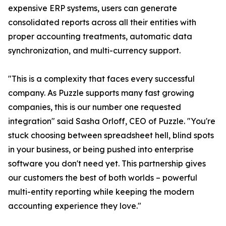
expensive ERP systems, users can generate
consolidated reports across all their entities with
proper accounting treatments, automatic data
synchronization, and multi-currency support.
"This is a complexity that faces every successful
company. As Puzzle supports many fast growing
companies, this is our number one requested
integration" said Sasha Orloff, CEO of Puzzle. "You're
stuck choosing between spreadsheet hell, blind spots
in your business, or being pushed into enterprise
software you don't need yet. This partnership gives
our customers the best of both worlds – powerful
multi-entity reporting while keeping the modern
accounting experience they love."