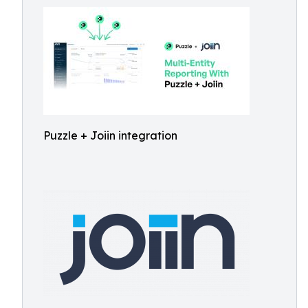
Puzzle + Joiin integration