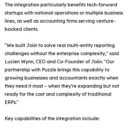
The integration particularly benefits tech-forward
startups with national operations or multiple business
lines, as well as accounting firms serving venture-
backed clients.
"We built Joiin to solve real multi-entity reporting
challenges without the enterprise complexity," said
Lucien Wynn, CEO and Co-Founder of Joiin. "Our
partnership with Puzzle brings this capability to
growing businesses and accountants exactly when
they need it most – when they're expanding but not
ready for the cost and complexity of traditional
ERPs."
Key capabilities of the integration include: