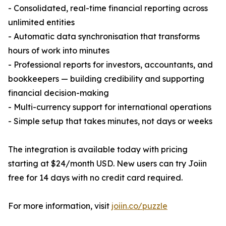
- Consolidated, real-time financial reporting across
unlimited entities
- Automatic data synchronisation that transforms
hours of work into minutes
- Professional reports for investors, accountants, and
bookkeepers — building credibility and supporting
financial decision-making
- Multi-currency support for international operations
- Simple setup that takes minutes, not days or weeks
The integration is available today with pricing
starting at $24/month USD. New users can try Joiin
free for 14 days with no credit card required.
For more information, visit
joiin.co/puzzle