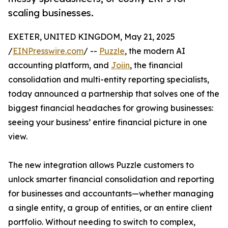
scaling businesses.
EXETER, UNITED KINGDOM, May 21, 2025
/
EINPresswire.com
/ --
Puzzle
, the modern AI
accounting platform, and
Joiin
, the financial
consolidation and multi-entity reporting specialists,
today announced a partnership that solves one of the
biggest financial headaches for growing businesses:
seeing your business’ entire financial picture in one
view.
The new integration allows Puzzle customers to
unlock smarter financial consolidation and reporting
for businesses and accountants—whether managing
a single entity, a group of entities, or an entire client
portfolio. Without needing to switch to complex,