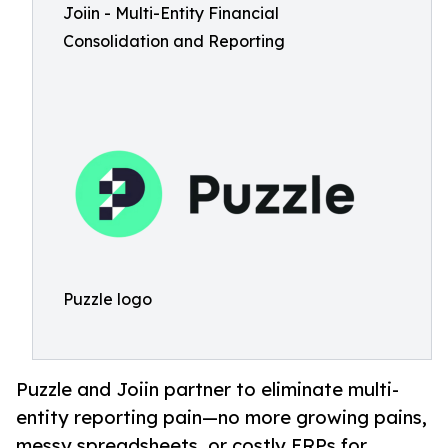
Joiin - Multi-Entity Financial
Consolidation and Reporting
Puzzle logo
Puzzle and Joiin partner to eliminate multi-
entity reporting pain—no more growing pains,
messy spreadsheets, or costly ERPs for