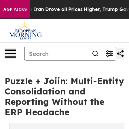
ar With Iran Drove oil Prices Higher, Trump Gave Pol
AGP PICKS
Puzzle + Joiin: Multi-Entity
Consolidation and
Reporting Without the
ERP Headache