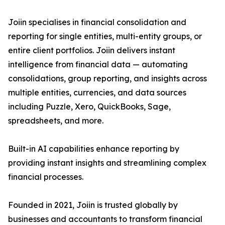
Joiin specialises in financial consolidation and
reporting for single entities, multi-entity groups, or
entire client portfolios. Joiin delivers instant
intelligence from financial data — automating
consolidations, group reporting, and insights across
multiple entities, currencies, and data sources
including Puzzle, Xero, QuickBooks, Sage,
spreadsheets, and more.
Built-in AI capabilities enhance reporting by
providing instant insights and streamlining complex
financial processes.
Founded in 2021, Joiin is trusted globally by
businesses and accountants to transform financial