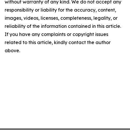
without warranty of any kind. We do not accept any
responsibility or liability for the accuracy, content,
images, videos, licenses, completeness, legality, or
reliability of the information contained in this article.
If you have any complaints or copyright issues
related to this article, kindly contact the author
above.