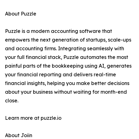
About Puzzle
Puzzle is a modern accounting software that
empowers the next generation of startups, scale-ups
and accounting firms. Integrating seamlessly with
your full financial stack, Puzzle automates the most
painful parts of the bookkeeping using AI, generates
your financial reporting and delivers real-time
financial insights, helping you make better decisions
about your business without waiting for month-end
close.
Learn more at puzzle.io
About Joiin