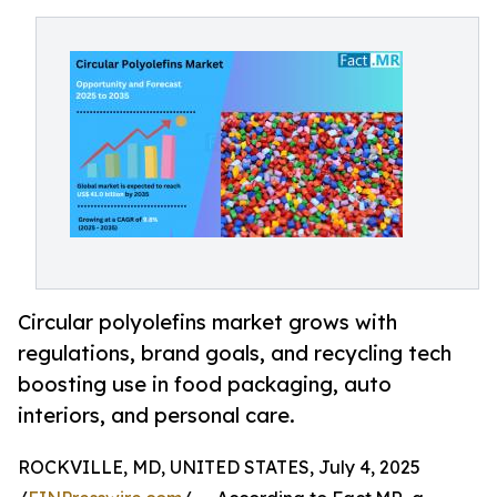
Circular polyolefins market grows with
regulations, brand goals, and recycling tech
boosting use in food packaging, auto
interiors, and personal care.
ROCKVILLE, MD, UNITED STATES, July 4, 2025