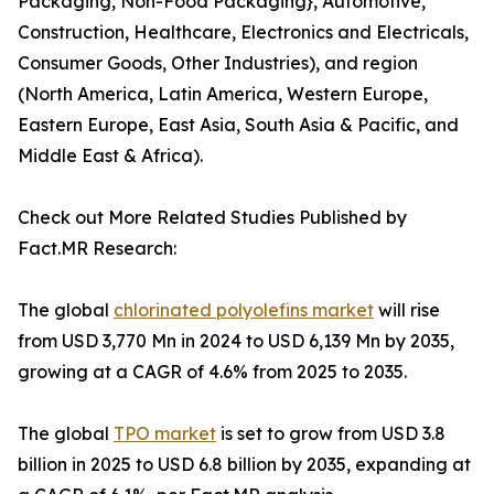
Packaging, Non-Food Packaging}, Automotive,
Construction, Healthcare, Electronics and Electricals,
Consumer Goods, Other Industries), and region
(North America, Latin America, Western Europe,
Eastern Europe, East Asia, South Asia & Pacific, and
Middle East & Africa).
Check out More Related Studies Published by
Fact.MR Research:
The global
chlorinated polyolefins market
will rise
from USD 3,770 Mn in 2024 to USD 6,139 Mn by 2035,
growing at a CAGR of 4.6% from 2025 to 2035.
The global
TPO market
is set to grow from USD 3.8
billion in 2025 to USD 6.8 billion by 2035, expanding at