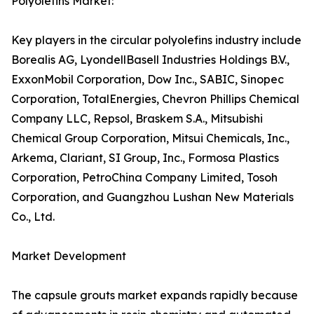
Polyolefins Market:
Key players in the circular polyolefins industry include
Borealis AG, LyondellBasell Industries Holdings B.V.,
ExxonMobil Corporation, Dow Inc., SABIC, Sinopec
Corporation, TotalEnergies, Chevron Phillips Chemical
Company LLC, Repsol, Braskem S.A., Mitsubishi
Chemical Group Corporation, Mitsui Chemicals, Inc.,
Arkema, Clariant, SI Group, Inc., Formosa Plastics
Corporation, PetroChina Company Limited, Tosoh
Corporation, and Guangzhou Lushan New Materials
Co., Ltd.
Market Development
The capsule grouts market expands rapidly because