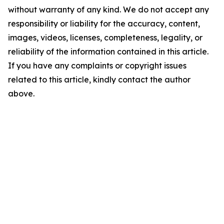
without warranty of any kind. We do not accept any
responsibility or liability for the accuracy, content,
images, videos, licenses, completeness, legality, or
reliability of the information contained in this article.
If you have any complaints or copyright issues
related to this article, kindly contact the author
above.