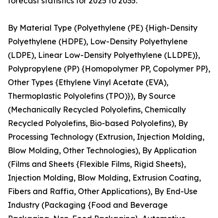
forecast statistics for 2025 to 2035.
By Material Type (Polyethylene (PE) {High-Density
Polyethylene (HDPE), Low-Density Polyethylene
(LDPE), Linear Low-Density Polyethylene (LLDPE)},
Polypropylene (PP) {Homopolymer PP, Copolymer PP},
Other Types {Ethylene Vinyl Acetate (EVA),
Thermoplastic Polyolefins (TPO)}), By Source
(Mechanically Recycled Polyolefins, Chemically
Recycled Polyolefins, Bio-based Polyolefins), By
Processing Technology (Extrusion, Injection Molding,
Blow Molding, Other Technologies), By Application
(Films and Sheets {Flexible Films, Rigid Sheets},
Injection Molding, Blow Molding, Extrusion Coating,
Fibers and Raffia, Other Applications), By End-Use
Industry (Packaging {Food and Beverage