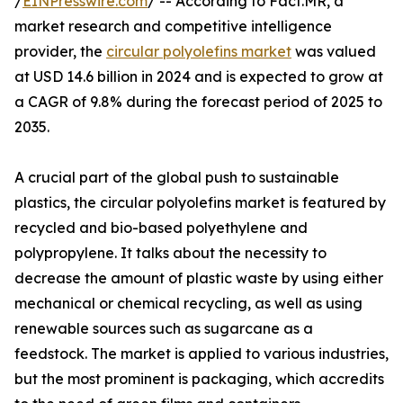
/
EINPresswire.com
/ -- According to Fact.MR, a
market research and competitive intelligence
provider, the
circular polyolefins market
was valued
at USD 14.6 billion in 2024 and is expected to grow at
a CAGR of 9.8% during the forecast period of 2025 to
2035.
A crucial part of the global push to sustainable
plastics, the circular polyolefins market is featured by
recycled and bio-based polyethylene and
polypropylene. It talks about the necessity to
decrease the amount of plastic waste by using either
mechanical or chemical recycling, as well as using
renewable sources such as sugarcane as a
feedstock. The market is applied to various industries,
but the most prominent is packaging, which accredits