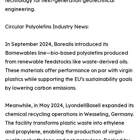
technology for next-generation geotechnical
engineering.
Circular Polyolefins Industry News:
In September 2024, Borealis introduced its
Bornewables line—bio-based polyolefins produced
from renewable feedstocks like waste-derived oils.
These materials offer performance on par with virgin
plastics while supporting the EU’s sustainability goals
by lowering carbon emissions.
Meanwhile, in May 2024, LyondellBasell expanded its
chemical recycling operations in Wesseling, Germany.
The facility transforms plastic waste into ethylene
and propylene, enabling the production of virgin-