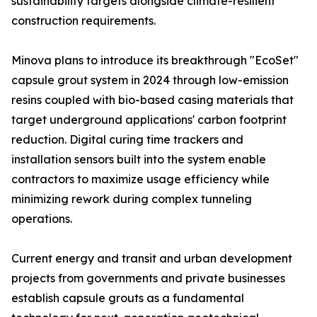
sustainability targets alongside climate-resilient
construction requirements.
Minova plans to introduce its breakthrough "EcoSet"
capsule grout system in 2024 through low-emission
resins coupled with bio-based casing materials that
target underground applications' carbon footprint
reduction. Digital curing time trackers and
installation sensors built into the system enable
contractors to maximize usage efficiency while
minimizing rework during complex tunneling
operations.
Current energy and transit and urban development
projects from governments and private businesses
establish capsule grouts as a fundamental