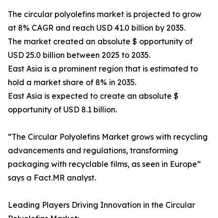
The circular polyolefins market is projected to grow
at 8% CAGR and reach USD 41.0 billion by 2035.
The market created an absolute $ opportunity of
USD 25.0 billion between 2025 to 2035.
East Asia is a prominent region that is estimated to
hold a market share of 8% in 2035.
East Asia is expected to create an absolute $
opportunity of USD 8.1 billion.
“The Circular Polyolefins Market grows with recycling
advancements and regulations, transforming
packaging with recyclable films, as seen in Europe”
says a Fact.MR analyst.
Leading Players Driving Innovation in the Circular