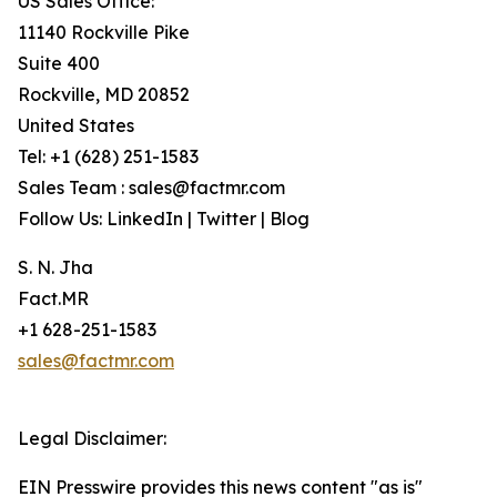
US Sales Office:
11140 Rockville Pike
Suite 400
Rockville, MD 20852
United States
Tel: +1 (628) 251-1583
Sales Team : sales@factmr.com
Follow Us: LinkedIn | Twitter | Blog
S. N. Jha
Fact.MR
+1 628-251-1583
sales@factmr.com
Legal Disclaimer:
EIN Presswire provides this news content "as is"