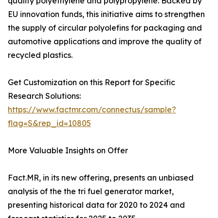
quality polyethylene and polypropylene. Backed by
EU innovation funds, this initiative aims to strengthen
the supply of circular polyolefins for packaging and
automotive applications and improve the quality of
recycled plastics.
Get Customization on this Report for Specific
Research Solutions:
https://www.factmr.com/connectus/sample?
flag=S&rep_id=10805
More Valuable Insights on Offer
Fact.MR, in its new offering, presents an unbiased
analysis of the the tri fuel generator market,
presenting historical data for 2020 to 2024 and