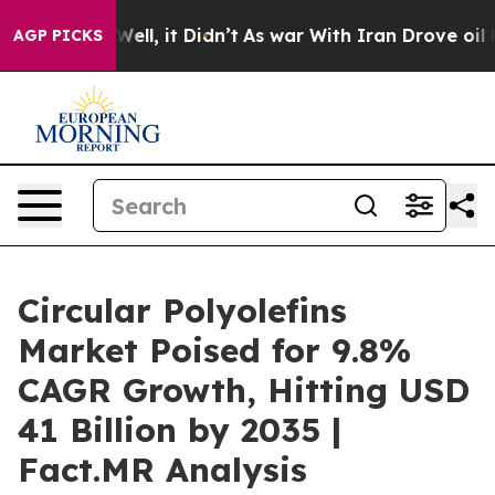
. Well, it Didn’t
As war With Iran Drove oil Prices 
AGP PICKS
Circular Polyolefins
Market Poised for 9.8%
CAGR Growth, Hitting USD
41 Billion by 2035 |
Fact.MR Analysis