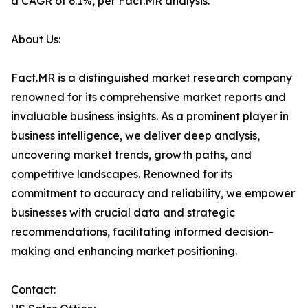
a CAGR of 6.1%, per Fact.MR analysis.
About Us:
Fact.MR is a distinguished market research company
renowned for its comprehensive market reports and
invaluable business insights. As a prominent player in
business intelligence, we deliver deep analysis,
uncovering market trends, growth paths, and
competitive landscapes. Renowned for its
commitment to accuracy and reliability, we empower
businesses with crucial data and strategic
recommendations, facilitating informed decision-
making and enhancing market positioning.
Contact: