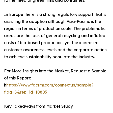
to the need of green films and containers.
In Europe there is a strong regulatory support that is
assisting the adoption although Asia-Pacific is the
region in terms of production scale. The problematic
areas are the lack of general recycling and inflated
costs of bio-based production, yet the increased
customer awareness levels and the corporate action
to achieve sustainability populate the industry.
For More Insights into the Market, Request a Sample
of this Report:
h
https://www.factmr.com/connectus/sample?
flag=S&rep_id=10805
Key Takeaways from Market Study