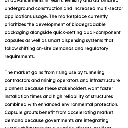
of advancements in resin chemistry and automated
underground construction and increased multi-sector
applications usage. The marketplace currently
prioritizes the development of biodegradable
packaging alongside quick-setting dual-component
capsules as well as smart dispensing systems that
follow shifting on-site demands and regulatory
requirements.
The market gains from rising use by tunneling
contractors and mining operators and infrastructure
planners because these stakeholders want faster
installation times and high reliability of structures
combined with enhanced environmental protection.
Capsule grouts benefit from accelerating market
demand because governments are integrating