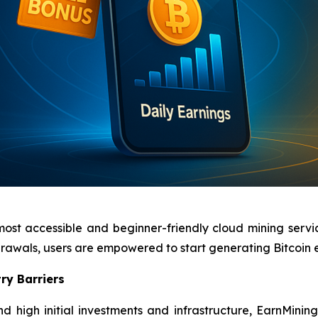
most accessible and beginner-friendly cloud mining servi
hdrawals, users are empowered to start generating Bitcoin
ry Barriers
d high initial investments and infrastructure, EarnMinin