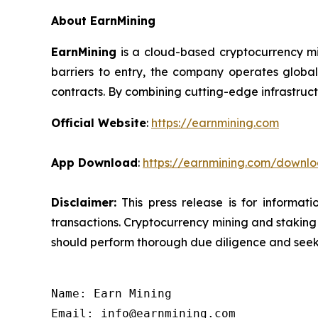
About EarnMining
EarnMining
is a cloud-based cryptocurrency mi
barriers to entry, the company operates global
contracts. By combining cutting-edge infrastruct
Official Website
:
https://earnmining.com
App Download
:
https://earnmining.com/downl
Disclaimer:
This press release is for informat
transactions. Cryptocurrency mining and staking c
should perform thorough due diligence and seek 
Name: Earn Mining

Email: info@earnmining.com
