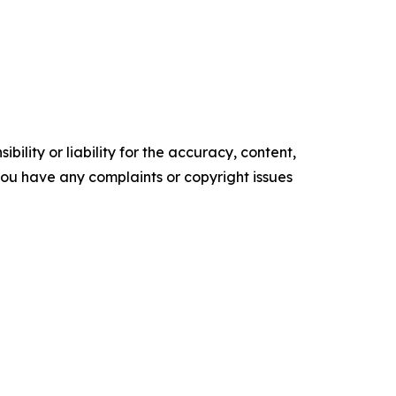
ility or liability for the accuracy, content,
f you have any complaints or copyright issues