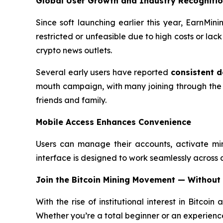
Global User Growth and Industry Recogniti
Since soft launching earlier this year, EarnMi
restricted or unfeasible due to high costs or la
crypto news outlets.
Several early users have reported
consistent d
mouth campaign, with many joining through the
friends and family.
Mobile Access Enhances Convenience
Users can manage their accounts, activate mi
interface is designed to work seamlessly across all
Join the Bitcoin Mining Movement — Without
With the rise of institutional interest in Bitcoin
Whether you’re a total beginner or an experience