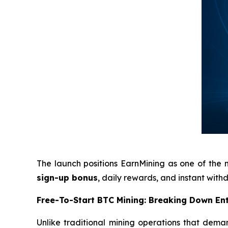
The launch positions EarnMining as one of the 
sign-up bonus
, daily rewards, and instant wit
Free-To-Start BTC Mining: Breaking Down Ent
Unlike traditional mining operations that deman