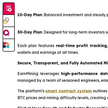
10-Day Plan
: Balanced investment and steady 
30-Day Plan
: Designed for long-term investor
Each plan features
real-time profit tracking
wallets and earnings at all times.
Secure, Transparent, and Fully Automated M
EarnMining leverages
high-performance dat
managed by a team of seasoned engineers, ensu
The platform’s
smart contract system
outlines
BTC prices and mining difficulty levels, creating