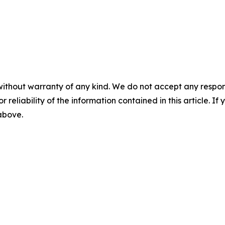
without warranty of any kind. We do not accept any responsib
r reliability of the information contained in this article. I
 above.