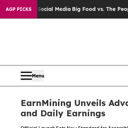
on Social Media
Big Food vs. The People. Big Foo
AGP PICKS
Menu
EarnMining Unveils Adva
and Daily Earnings
Official Launch Sets New Standard for Accessibl