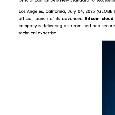
Los Angeles, California, July 04, 2025 (GLOBE
official launch of its advanced
Bitcoin cloud
company is delivering a streamlined and secur
technical expertise.