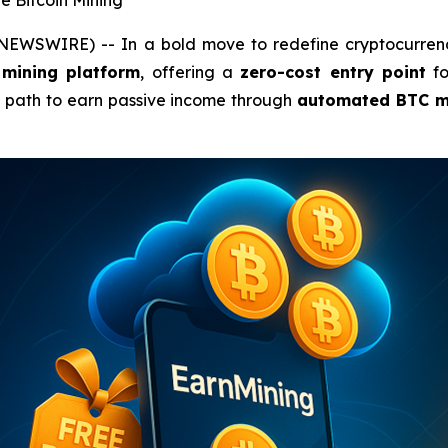
 NEWSWIRE) -- In a bold move to redefine cryptocurrenc
 mining platform
, offering a
zero-cost entry point
fo
e path to earn passive income through
automated BTC m