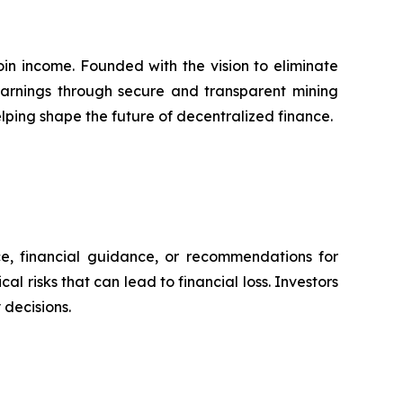
in income. Founded with the vision to eliminate
 earnings through secure and transparent mining
lping shape the future of decentralized finance.
ce, financial guidance, or recommendations for
l risks that can lead to financial loss. Investors
decisions.