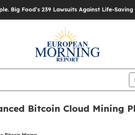
d’s 239 Lawsuits Against Life-Saving Policies
He’
nced Bitcoin Cloud Mining P
e Bitcoin Mining