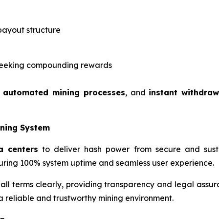
payout structure
s seeking compounding rewards
,
automated mining processes
, and
instant withdraw
ining System
a centers
to deliver hash power from secure and susta
ring 100% system uptime and seamless user experience.
 all terms clearly, providing transparency and legal assur
 a reliable and trustworthy mining environment.