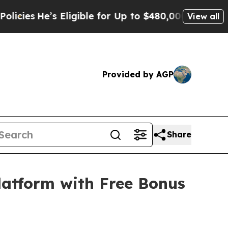
s Eligible for Up to $480,000 After Being Wrongl
View all
Provided by AGP
Share
latform with Free Bonus