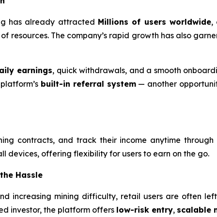
on
ning has already attracted
Millions of users worldwide
,
ck of resources. The company’s rapid growth has also garne
aily earnings
, quick withdrawals, and a smooth onboardi
 platform’s
built-in referral system
— another opportunity
ning contracts, and track their income anytime through
 devices, offering flexibility for users to earn on the go.
 the Hassle
 and increasing mining difficulty, retail users are often l
d investor, the platform offers
low-risk entry
,
scalable 