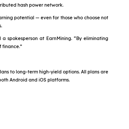
stributed hash power network.
ning potential — even for those who choose not
.
d a spokesperson at EarnMining. “By eliminating
 finance.”
lans to long-term high-yield options. All plans are
 both Android and iOS platforms.