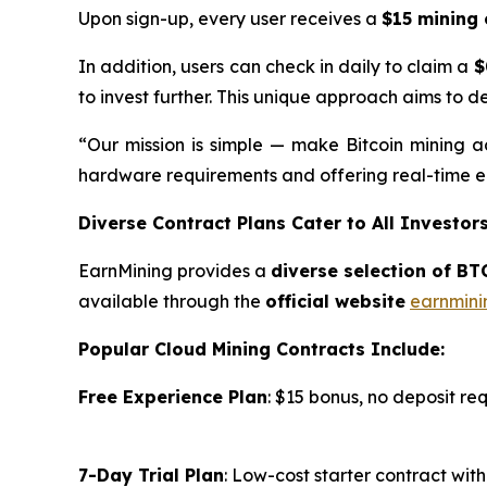
Upon sign-up, every user receives a
$15 mining 
In addition, users can check in daily to claim a
$
to invest further. This unique approach aims to d
“Our mission is simple — make Bitcoin mining ac
hardware requirements and offering real-time ea
Diverse Contract Plans Cater to All Investor
EarnMining provides a
diverse selection of BT
available through the
official website
earnmini
Popular Cloud Mining Contracts Include:
Free Experience Plan
: $15 bonus, no deposit re
7-Day Trial Plan
: Low-cost starter contract wi