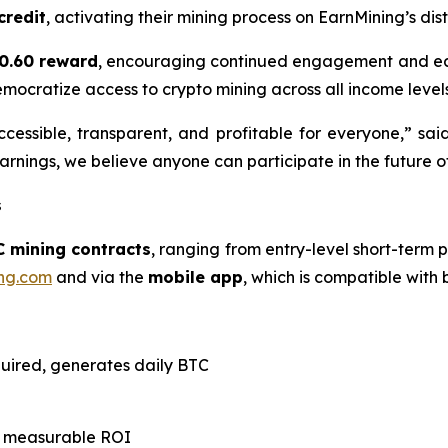
credit
, activating their mining process on EarnMining’s di
0.60 reward
, encouraging continued engagement and ear
emocratize access to crypto mining across all income levels
cessible, transparent, and profitable for everyone,” sai
rnings, we believe anyone can participate in the future of
s
C mining contracts
, ranging from entry-level short-term p
ng.com
and via the
mobile app
, which is compatible with
quired, generates daily BTC
th measurable ROI