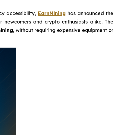
y accessibility,
EarnMining
has announced the
r newcomers and crypto enthusiasts alike. The
ining
, without requiring expensive equipment or