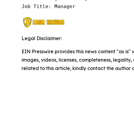
Job Title: Manager
Legal Disclaimer:
EIN Presswire provides this news content "as is" 
images, videos, licenses, completeness, legality, o
related to this article, kindly contact the author