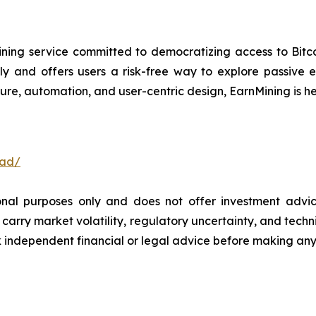
ning service committed to democratizing access to Bitco
ly and offers users a risk-free way to explore passive
ure, automation, and user-centric design, EarnMining is he
oad/
ional purposes only and does not offer investment advi
arry market volatility, regulatory uncertainty, and technica
independent financial or legal advice before making any 