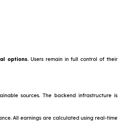
al options
. Users remain in full control of their
inable sources. The backend infrastructure is
ance. All earnings are calculated using real-time