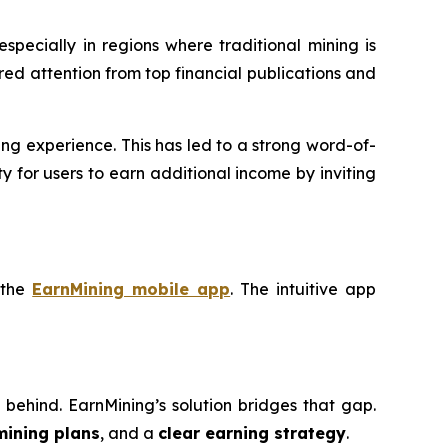
 especially in regions where traditional mining is
red attention from top financial publications and
ng experience. This has led to a strong word-of-
 for users to earn additional income by inviting
 the
EarnMining mobile app
. The intuitive app
eft behind. EarnMining’s solution bridges that gap.
mining plans
, and a
clear earning strategy
.