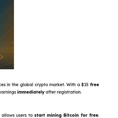
ces in the global crypto market. With a $15
free
 earnings
immediately
after registration.
g allows users to
start mining Bitcoin for free
.