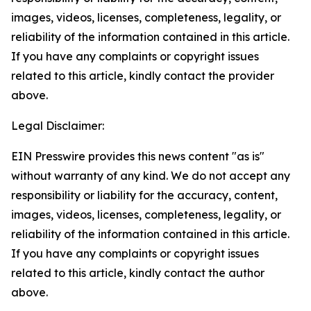
images, videos, licenses, completeness, legality, or
reliability of the information contained in this article.
If you have any complaints or copyright issues
related to this article, kindly contact the provider
above.
Legal Disclaimer:
EIN Presswire provides this news content "as is"
without warranty of any kind. We do not accept any
responsibility or liability for the accuracy, content,
images, videos, licenses, completeness, legality, or
reliability of the information contained in this article.
If you have any complaints or copyright issues
related to this article, kindly contact the author
above.