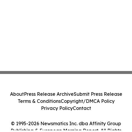
About
Press Release Archive
Submit Press Release
Terms & Conditions
Copyright/DMCA Policy
Privacy Policy
Contact
© 1995-2026 Newsmatics Inc. dba Affinity Group
Publishing & European Morning Report. All Rights