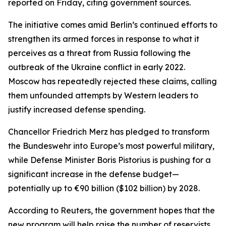
reported on Friday, citing government sources.
The initiative comes amid Berlin’s continued efforts to
strengthen its armed forces in response to what it
perceives as a threat from Russia following the
outbreak of the Ukraine conflict in early 2022.
Moscow has repeatedly rejected these claims, calling
them unfounded attempts by Western leaders to
justify increased defense spending.
Chancellor Friedrich Merz has pledged to transform
the Bundeswehr into Europe’s most powerful military,
while Defense Minister Boris Pistorius is pushing for a
significant increase in the defense budget—
potentially up to €90 billion ($102 billion) by 2028.
According to Reuters, the government hopes that the
new program will help raise the number of reservists