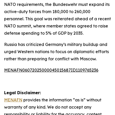
NATO requirements, the Bundeswehr must expand its
active-duty forces from 180,000 to 260,000
personnel. This goal was reiterated ahead of a recent
NATO summit, where member states agreed to raise
defense spending to 5% of GDP by 2035.
Russia has criticized Germany’s military buildup and
urged Western nations to focus on diplomatic efforts
rather than preparing for conflict with Moscow.
MENAFN06072025000045015687ID1109765236
Legal Disclaimer:
MENAFN
provides the information “as is” without
warranty of any kind. We do not accept any
responsibility or liability for the accuracy, content,