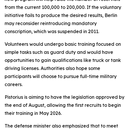
from the current 100,000 to 200,000. If the voluntary
initiative fails to produce the desired results, Berlin
may reconsider reintroducing mandatory
conscription, which was suspended in 2011.
Volunteers would undergo basic training focused on
simple tasks such as guard duty and would have
opportunities to gain qualifications like truck or tank
driving licenses. Authorities also hope some
participants will choose to pursue full-time military
careers.
Pistorius is aiming to have the legislation approved by
the end of August, allowing the first recruits to begin
their training in May 2026.
The defense minister also emphasized that to meet