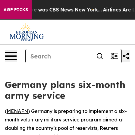
lse Narrative was CBS News New York...
Airlines Are Lo
AGP PICKS
Germany plans six-month
army service
(
MENAFN
) Germany is preparing to implement a six-
month voluntary military service program aimed at
doubling the country’s pool of reservists, Reuters