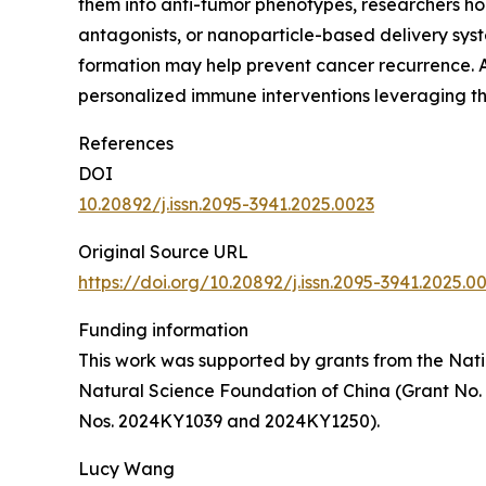
them into anti-tumor phenotypes, researchers hop
antagonists, or nanoparticle-based delivery syst
formation may help prevent cancer recurrence. A
personalized immune interventions leveraging t
References
DOI
10.20892/j.issn.2095-3941.2025.0023
Original Source URL
https://doi.org/10.20892/j.issn.2095-3941.2025.0
Funding information
This work was supported by grants from the Nati
Natural Science Foundation of China (Grant No.
Nos. 2024KY1039 and 2024KY1250).
Lucy Wang