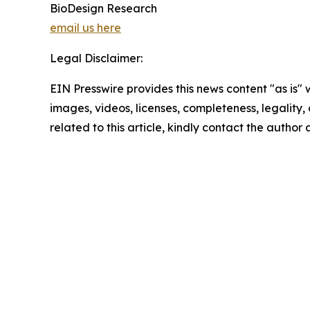
BioDesign Research
email us here
Legal Disclaimer:
EIN Presswire provides this news content "as is" 
images, videos, licenses, completeness, legality, o
related to this article, kindly contact the author