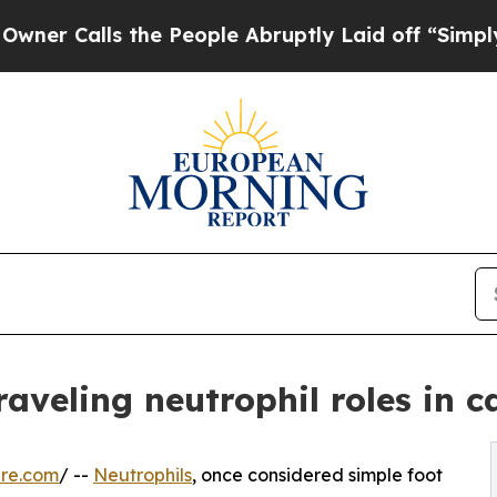
lls the People Abruptly Laid off “Simply a Ma
raveling neutrophil roles in c
ire.com
/ --
Neutrophils
, once considered simple foot