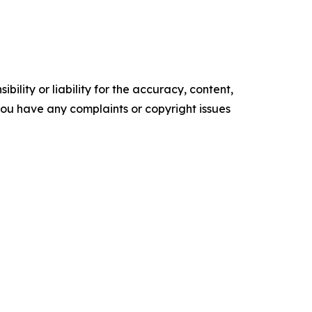
ility or liability for the accuracy, content,
f you have any complaints or copyright issues