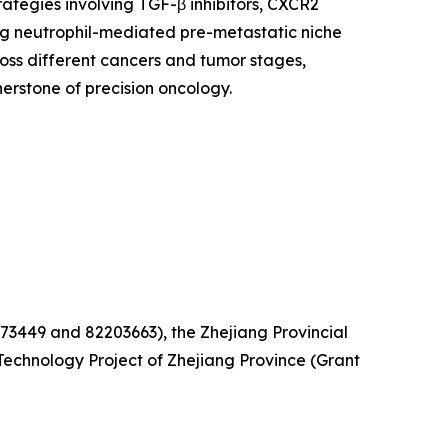
ategies involving TGF-β inhibitors, CXCR2
ing neutrophil-mediated pre-metastatic niche
oss different cancers and tumor stages,
rstone of precision oncology.
73449 and 82203663), the Zhejiang Provincial
echnology Project of Zhejiang Province (Grant