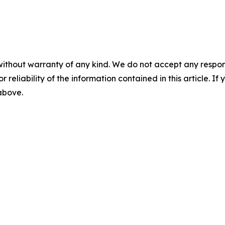
without warranty of any kind. We do not accept any responsib
r reliability of the information contained in this article. I
 above.