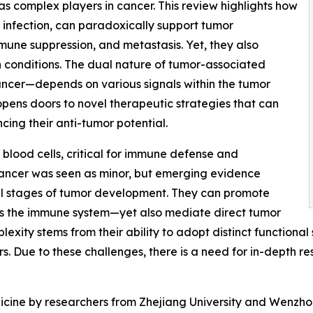
as complex players in cancer. This review highlights how
m infection, can paradoxically support tumor
une suppression, and metastasis. Yet, they also
n conditions. The dual nature of tumor-associated
ancer—depends on various signals within the tumor
opens doors to novel therapeutic strategies that can
cing their anti-tumor potential.
blood cells, critical for immune defense and
n cancer was seen as minor, but emerging evidence
 all stages of tumor development. They can promote
ess the immune system—yet also mediate direct tumor
mplexity stems from their ability to adopt distinct functiona
. Due to these challenges, there is a need for in-depth res
icine by researchers from Zhejiang University and Wenzho