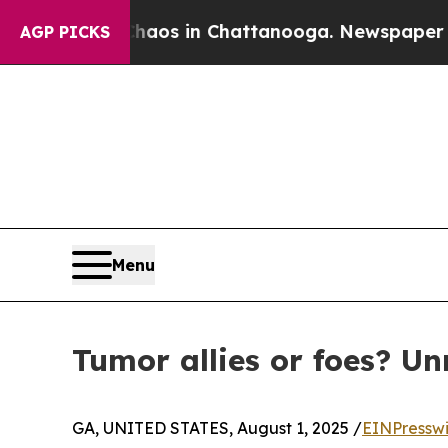
llapse
Chaos in Chattanooga. Newspaper Owner Ca
AGP PICKS
Menu
Tumor allies or foes? Un
GA, UNITED STATES, August 1, 2025 /
EINPressw