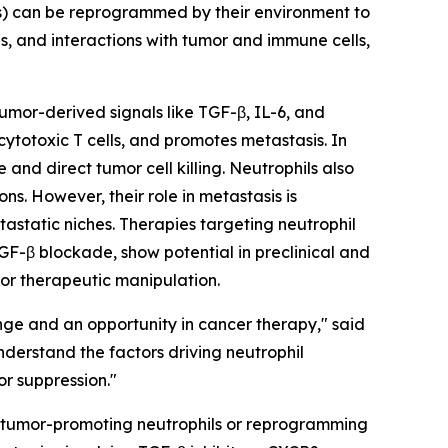
Ns) can be reprogrammed by their environment to
s, and interactions with tumor and immune cells,
Tumor-derived signals like TGF-β, IL-6, and
totoxic T cells, and promotes metastasis. In
and direct tumor cell killing. Neutrophils also
s. However, their role in metastasis is
tastatic niches. Therapies targeting neutrophil
GF-β blockade, show potential in preclinical and
 for therapeutic manipulation.
nge and an opportunity in cancer therapy," said
derstand the factors driving neutrophil
or suppression."
ing tumor-promoting neutrophils or reprogramming