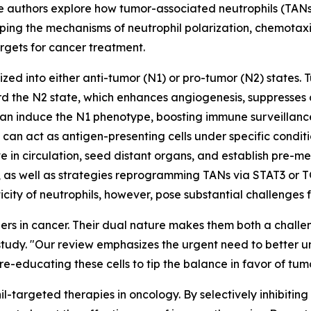
 The authors explore how tumor-associated neutrophils (TA
ping the mechanisms of neutrophil polarization, chemotaxi
argets for cancer treatment.
zed into either anti-tumor (N1) or pro-tumor (N2) states. 
 the N2 state, which enhances angiogenesis, suppresses cy
can induce the N1 phenotype, boosting immune surveillance 
n act as antigen-presenting cells under specific condition
 in circulation, seed distant organs, and establish pre-me
, as well as strategies reprogramming TANs via STAT3 or T
sticity of neutrophils, however, pose substantial challenges
ers in cancer. Their dual nature makes them both a challe
tudy. "Our review emphasizes the urgent need to better un
n re-educating these cells to tip the balance in favor of tum
hil-targeted therapies in oncology. By selectively inhibit