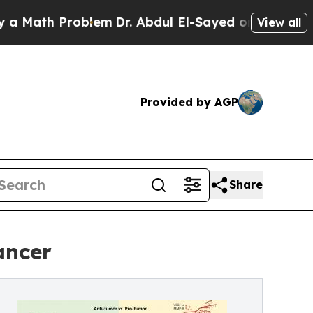
th Problem
Dr. Abdul El-Sayed on Historic Michiga
View all
Provided by AGP
Share
ancer