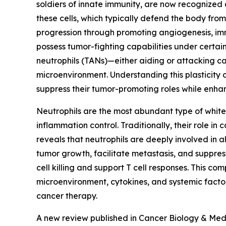
soldiers of innate immunity, are now recognized 
these cells, which typically defend the body fro
progression through promoting angiogenesis, imm
possess tumor-fighting capabilities under certai
neutrophils (TANs)—either aiding or attacking c
microenvironment. Understanding this plasticity 
suppress their tumor-promoting roles while enhan
Neutrophils are the most abundant type of white 
inflammation control. Traditionally, their role i
reveals that neutrophils are deeply involved in
tumor growth, facilitate metastasis, and suppr
cell killing and support T cell responses. This co
microenvironment, cytokines, and systemic factors
cancer therapy.
A new review published in Cancer Biology & Med