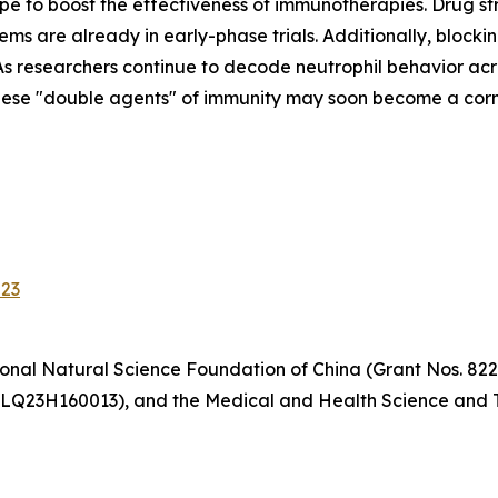
e to boost the effectiveness of immunotherapies. Drug str
ems are already in early-phase trials. Additionally, block
s researchers continue to decode neutrophil behavior acr
hese "double agents" of immunity may soon become a corne
023
onal Natural Science Foundation of China (Grant Nos. 822
 LQ23H160013), and the Medical and Health Science and T