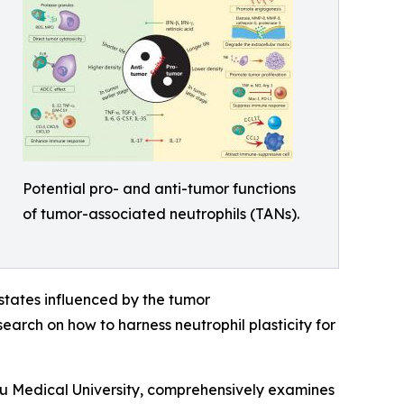
Potential pro- and anti-tumor functions
of tumor-associated neutrophils (TANs).
l states influenced by the tumor
earch on how to harness neutrophil plasticity for
u Medical University, comprehensively examines