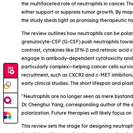
the multifaceted role of neutrophils in cancer.
either support or suppress tumor growth. By map
the study sheds light on promising therapeutic t
The review outlines how neutrophils can be polari
granulocyte-CSF (G-CSF) push neutrophils toward
contrast, cytokines like IFN-β and retinoic acid 
engage in antibody-dependent cytotoxicity and ca
particularly complex—helping cancer cells survive
recruitment, such as CXCR2 and c-MET inhibitors
early clinical studies. The short lifespan and pla
"Neutrophils are no longer seen as mere bystand
Dr. Chenghui Yang, corresponding author of the s
polarization. Future therapies will likely focus o
This review sets the stage for designing neutrop