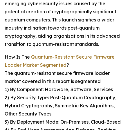
emerging cybersecurity issues caused by the
potential creation of cryptographically significant
quantum computers. This launch signifies a wider
industry inclination towards post-quantum
cryptography, aiding organizations in its advanced
transition to quantum-resistant standards.
How Is The
Quantum-Resistant Secure Firmware
Loader Market Segmented
?
The quantum-resistant secure firmware loader
market covered in this report is segmented
1) By Component: Hardware, Software, Services
2) By Security Type: Post-Quantum Cryptography,
Hybrid Cryptography, Symmetric Key Algorithms,
Other Security Types
3) By Deployment Mode: On-Premises, Cloud-Based