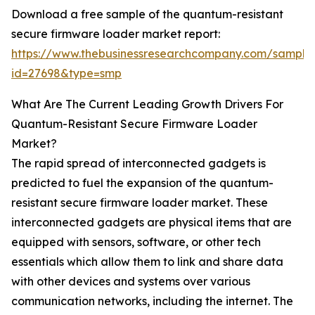
Download a free sample of the quantum-resistant
secure firmware loader market report:
https://www.thebusinessresearchcompany.com/sample
id=27698&type=smp
What Are The Current Leading Growth Drivers For
Quantum-Resistant Secure Firmware Loader
Market?
The rapid spread of interconnected gadgets is
predicted to fuel the expansion of the quantum-
resistant secure firmware loader market. These
interconnected gadgets are physical items that are
equipped with sensors, software, or other tech
essentials which allow them to link and share data
with other devices and systems over various
communication networks, including the internet. The