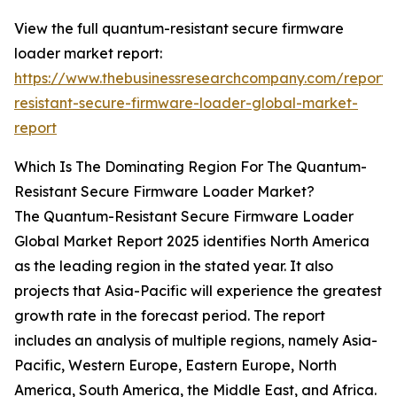
View the full quantum-resistant secure firmware
loader market report:
https://www.thebusinessresearchcompany.com/report
resistant-secure-firmware-loader-global-market-
report
Which Is The Dominating Region For The Quantum-
Resistant Secure Firmware Loader Market?
The Quantum-Resistant Secure Firmware Loader
Global Market Report 2025 identifies North America
as the leading region in the stated year. It also
projects that Asia-Pacific will experience the greatest
growth rate in the forecast period. The report
includes an analysis of multiple regions, namely Asia-
Pacific, Western Europe, Eastern Europe, North
America, South America, the Middle East, and Africa.