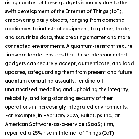
rising number of these gadgets is mainly due to the
swift development of the Internet of Things (IoT),
empowering daily objects, ranging from domestic
appliances to industrial equipment, to gather, trade,
and scrutinize data, thus creating smarter and more
connected environments. A quantum-resistant secure
firmware loader ensures that these interconnected
gadgets can securely accept, authenticate, and load
updates, safeguarding them from present and future
quantum computing assaults, fending off
unauthorized meddling and upholding the integrity,
reliability, and long-standing security of their
operations in increasingly integrated environments.
For example, in February 2023, BuildOps Inc., an
American Software-as-a-service (SaaS) firm,
reported a 25% rise in Internet of Things (IoT)