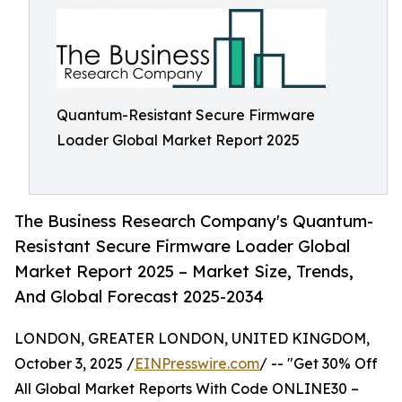
Quantum-Resistant Secure Firmware
Loader Global Market Report 2025
The Business Research Company's Quantum-
Resistant Secure Firmware Loader Global
Market Report 2025 – Market Size, Trends,
And Global Forecast 2025-2034
LONDON, GREATER LONDON, UNITED KINGDOM,
October 3, 2025 /
EINPresswire.com
/ -- "Get 30% Off
All Global Market Reports With Code ONLINE30 –