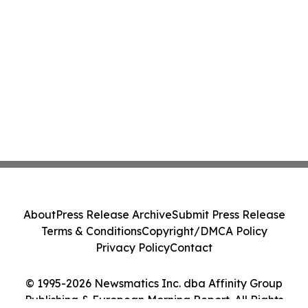
About
Press Release Archive
Submit Press Release
Terms & Conditions
Copyright/DMCA Policy
Privacy Policy
Contact
© 1995-2026 Newsmatics Inc. dba Affinity Group
Publishing & European Morning Report. All Rights