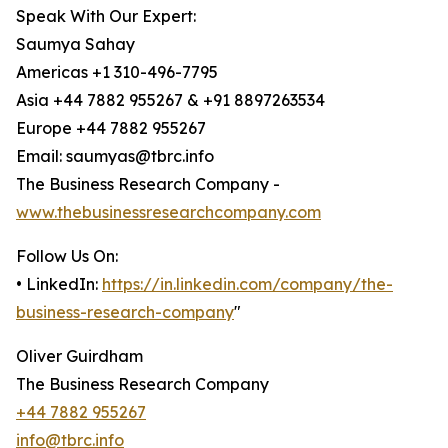
Speak With Our Expert:
Saumya Sahay
Americas +1 310-496-7795
Asia +44 7882 955267 & +91 8897263534
Europe +44 7882 955267
Email: saumyas@tbrc.info
The Business Research Company -
www.thebusinessresearchcompany.com
Follow Us On:
• LinkedIn:
https://in.linkedin.com/company/the-
business-research-company
"
Oliver Guirdham
The Business Research Company
+44 7882 955267
info@tbrc.info