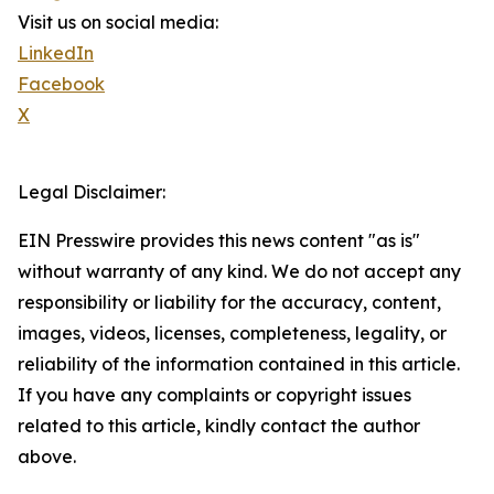
Visit us on social media:
LinkedIn
Facebook
X
Legal Disclaimer:
EIN Presswire provides this news content "as is"
without warranty of any kind. We do not accept any
responsibility or liability for the accuracy, content,
images, videos, licenses, completeness, legality, or
reliability of the information contained in this article.
If you have any complaints or copyright issues
related to this article, kindly contact the author
above.