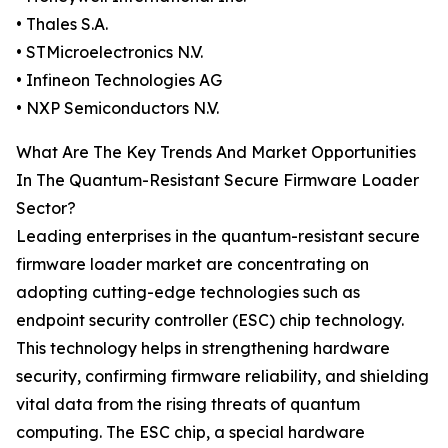
• Thales S.A.
• STMicroelectronics N.V.
• Infineon Technologies AG
• NXP Semiconductors N.V.
What Are The Key Trends And Market Opportunities
In The Quantum-Resistant Secure Firmware Loader
Sector?
Leading enterprises in the quantum-resistant secure
firmware loader market are concentrating on
adopting cutting-edge technologies such as
endpoint security controller (ESC) chip technology.
This technology helps in strengthening hardware
security, confirming firmware reliability, and shielding
vital data from the rising threats of quantum
computing. The ESC chip, a special hardware