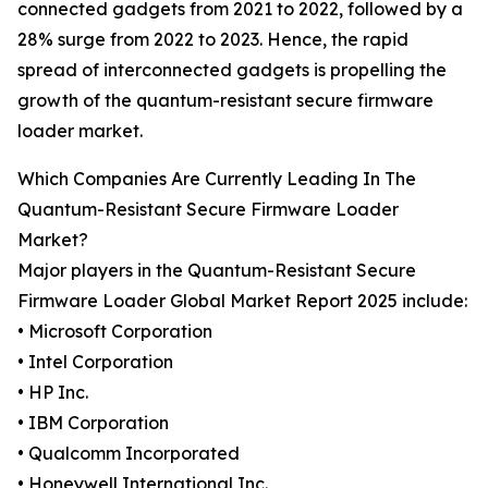
connected gadgets from 2021 to 2022, followed by a
28% surge from 2022 to 2023. Hence, the rapid
spread of interconnected gadgets is propelling the
growth of the quantum-resistant secure firmware
loader market.
Which Companies Are Currently Leading In The
Quantum-Resistant Secure Firmware Loader
Market?
Major players in the Quantum-Resistant Secure
Firmware Loader Global Market Report 2025 include:
• Microsoft Corporation
• Intel Corporation
• HP Inc.
• IBM Corporation
• Qualcomm Incorporated
• Honeywell International Inc.