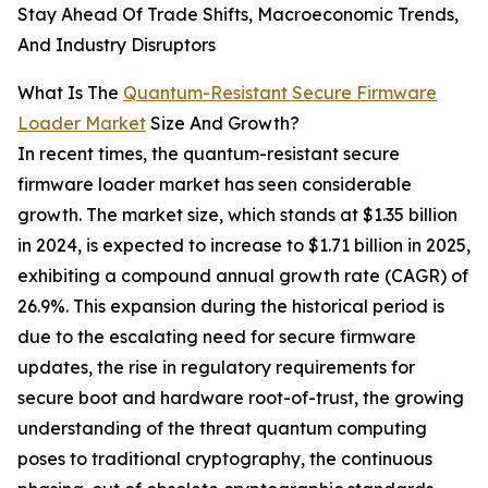
Stay Ahead Of Trade Shifts, Macroeconomic Trends,
And Industry Disruptors
What Is The
Quantum-Resistant Secure Firmware
Loader Market
Size And Growth?
In recent times, the quantum-resistant secure
firmware loader market has seen considerable
growth. The market size, which stands at $1.35 billion
in 2024, is expected to increase to $1.71 billion in 2025,
exhibiting a compound annual growth rate (CAGR) of
26.9%. This expansion during the historical period is
due to the escalating need for secure firmware
updates, the rise in regulatory requirements for
secure boot and hardware root-of-trust, the growing
understanding of the threat quantum computing
poses to traditional cryptography, the continuous