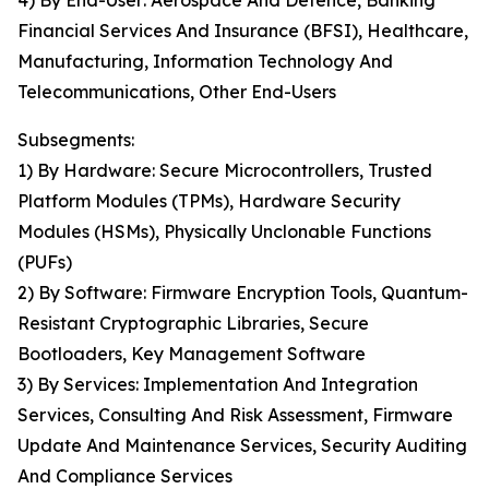
4) By End-User: Aerospace And Defence, Banking
Financial Services And Insurance (BFSI), Healthcare,
Manufacturing, Information Technology And
Telecommunications, Other End-Users
Subsegments:
1) By Hardware: Secure Microcontrollers, Trusted
Platform Modules (TPMs), Hardware Security
Modules (HSMs), Physically Unclonable Functions
(PUFs)
2) By Software: Firmware Encryption Tools, Quantum-
Resistant Cryptographic Libraries, Secure
Bootloaders, Key Management Software
3) By Services: Implementation And Integration
Services, Consulting And Risk Assessment, Firmware
Update And Maintenance Services, Security Auditing
And Compliance Services