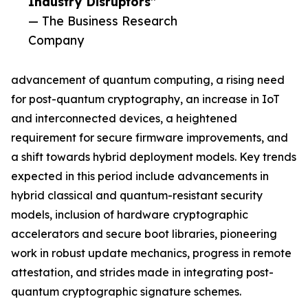
Industry Disruptors”
— The Business Research
Company
advancement of quantum computing, a rising need
for post-quantum cryptography, an increase in IoT
and interconnected devices, a heightened
requirement for secure firmware improvements, and
a shift towards hybrid deployment models. Key trends
expected in this period include advancements in
hybrid classical and quantum-resistant security
models, inclusion of hardware cryptographic
accelerators and secure boot libraries, pioneering
work in robust update mechanics, progress in remote
attestation, and strides made in integrating post-
quantum cryptographic signature schemes.