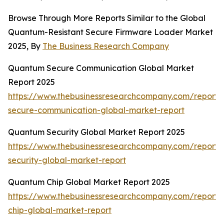
Browse Through More Reports Similar to the Global
Quantum-Resistant Secure Firmware Loader Market
2025, By
The Business Research Company
Quantum Secure Communication Global Market
Report 2025
https://www.thebusinessresearchcompany.com/report
secure-communication-global-market-report
Quantum Security Global Market Report 2025
https://www.thebusinessresearchcompany.com/report
security-global-market-report
Quantum Chip Global Market Report 2025
https://www.thebusinessresearchcompany.com/report
chip-global-market-report