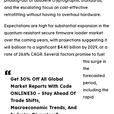
phasing-out of obsolete cryptographic standards,
and the escalating focus on cost-effective
retrofitting without having to overhaul hardware.
Expectations are high for substantial expansion in the
quantum-resistant secure firmware loader market
over the coming years, with projections suggesting it
will balloon to a significant $4.40 billion by 2029, at a
rate of 26.6% CAGR. Several factors promise to fuel
this surge in
the
forecasted
Get 30% Off All Global
period,
Market Reports With Code
including the
ONLINE30 – Stay Ahead Of
rapid
Trade Shifts,
Macroeconomic Trends, And