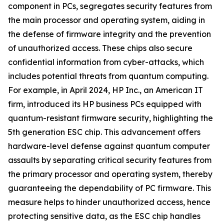
component in PCs, segregates security features from
the main processor and operating system, aiding in
the defense of firmware integrity and the prevention
of unauthorized access. These chips also secure
confidential information from cyber-attacks, which
includes potential threats from quantum computing.
For example, in April 2024, HP Inc., an American IT
firm, introduced its HP business PCs equipped with
quantum-resistant firmware security, highlighting the
5th generation ESC chip. This advancement offers
hardware-level defense against quantum computer
assaults by separating critical security features from
the primary processor and operating system, thereby
guaranteeing the dependability of PC firmware. This
measure helps to hinder unauthorized access, hence
protecting sensitive data, as the ESC chip handles