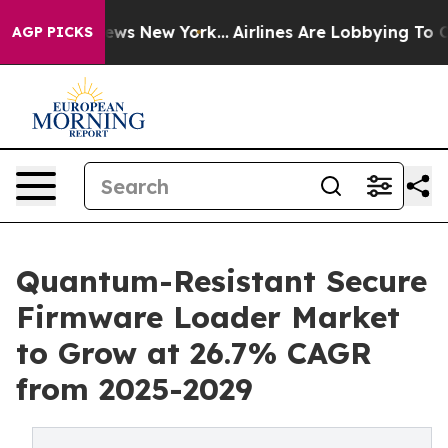
BS News New York...
Airlines Are Lobbying To Change Ai
AGP PICKS
Quantum-Resistant Secure
Firmware Loader Market
to Grow at 26.7% CAGR
from 2025-2029