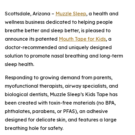
Scottsdale, Arizona –
Muzzle Sleep
, a health and
wellness business dedicated to helping people
breathe better and sleep better, is pleased to
announce its patented
Mouth Tape for Kids
, a
doctor-recommended and uniquely designed
solution to promote nasal breathing and long-term
sleep health.
Responding to growing demand from parents,
myofunctional therapists, airway specialists, and
biological dentists, Muzzle Sleep’s Kids Tape has
been created with toxin-free materials (no BPA,
phthalates, parabens, or PFAS), an adhesive
designed for delicate skin, and features a large
breathing hole for safety.