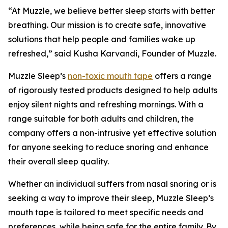
“At Muzzle, we believe better sleep starts with better
breathing. Our mission is to create safe, innovative
solutions that help people and families wake up
refreshed,” said Kusha Karvandi, Founder of Muzzle.
Muzzle Sleep’s
non-toxic mouth tape
offers a range
of rigorously tested products designed to help adults
enjoy silent nights and refreshing mornings. With a
range suitable for both adults and children, the
company offers a non-intrusive yet effective solution
for anyone seeking to reduce snoring and enhance
their overall sleep quality.
Whether an individual suffers from nasal snoring or is
seeking a way to improve their sleep, Muzzle Sleep’s
mouth tape is tailored to meet specific needs and
preferences, while being safe for the entire family. By