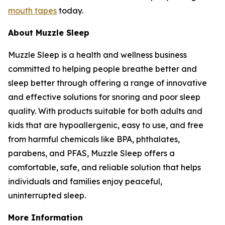
mouth tapes
today.
About Muzzle Sleep
Muzzle Sleep is a health and wellness business
committed to helping people breathe better and
sleep better through offering a range of innovative
and effective solutions for snoring and poor sleep
quality. With products suitable for both adults and
kids that are hypoallergenic, easy to use, and free
from harmful chemicals like BPA, phthalates,
parabens, and PFAS, Muzzle Sleep offers a
comfortable, safe, and reliable solution that helps
individuals and families enjoy peaceful,
uninterrupted sleep.
More Information