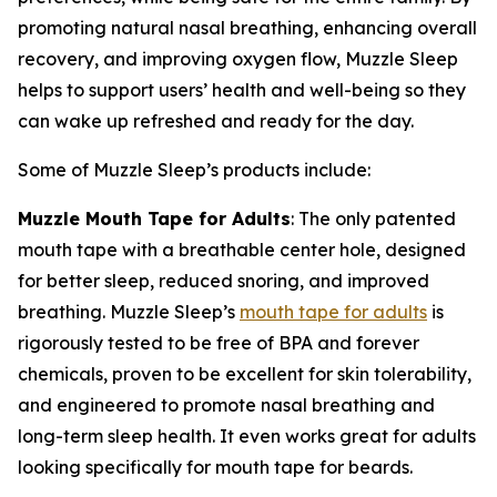
promoting natural nasal breathing, enhancing overall
recovery, and improving oxygen flow, Muzzle Sleep
helps to support users’ health and well-being so they
can wake up refreshed and ready for the day.
Some of Muzzle Sleep’s products include:
Muzzle Mouth Tape for Adults
: The only patented
mouth tape with a breathable center hole, designed
for better sleep, reduced snoring, and improved
breathing. Muzzle Sleep’s
mouth tape for adults
is
rigorously tested to be free of BPA and forever
chemicals, proven to be excellent for skin tolerability,
and engineered to promote nasal breathing and
long-term sleep health. It even works great for adults
looking specifically for mouth tape for beards.