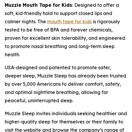
Muzzle Mouth Tape for Kids
: Designed to offer a
soft, kid
‑
friendly hold to support closed lips and
calmer nights. The
mouth tape for kids
is rigorously
tested to be free of BPA and forever chemicals,
proven for excellent skin tolerability, and engineered
to promote nasal breathing and long-term sleep
health.
USA-designed and patented to promote safer,
deeper sleep, Muzzle Sleep has already been trusted
by over 5,000 Americans to deliver comfort, safety,
and optimal nighttime breathing, allowing for
peaceful, uninterrupted sleep.
Muzzle Sleep invites individuals seeking healthier and
higher-quality sleep for themselves or their family to
visit the website and browse the company’s range of