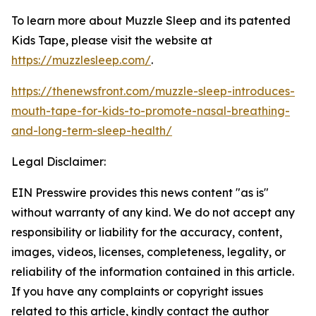
To learn more about
Muzzle Sleep and its patented
Kids Tape
, please visit
the website at
https://muzzlesleep.com/
.
https://thenewsfront.com/muzzle-sleep-introduces-
mouth-tape-for-kids-to-promote-nasal-breathing-
and-long-term-sleep-health/
Legal Disclaimer:
EIN Presswire provides this news content "as is"
without warranty of any kind. We do not accept any
responsibility or liability for the accuracy, content,
images, videos, licenses, completeness, legality, or
reliability of the information contained in this article.
If you have any complaints or copyright issues
related to this article, kindly contact the author