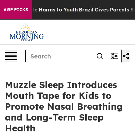
und to Abate Harms to Youth
Brazil Gives Parents Socia
AGP PICKS
Muzzle Sleep Introduces
Mouth Tape for Kids to
Promote Nasal Breathing
and Long-Term Sleep
Health