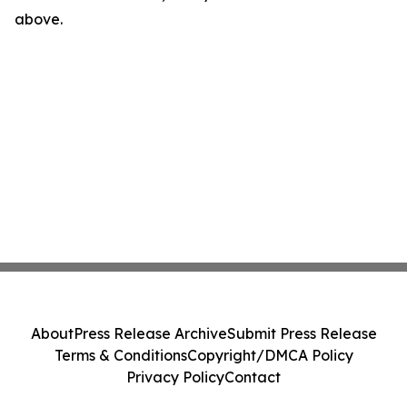
above.
About
Press Release Archive
Submit Press Release
Terms & Conditions
Copyright/DMCA Policy
Privacy Policy
Contact