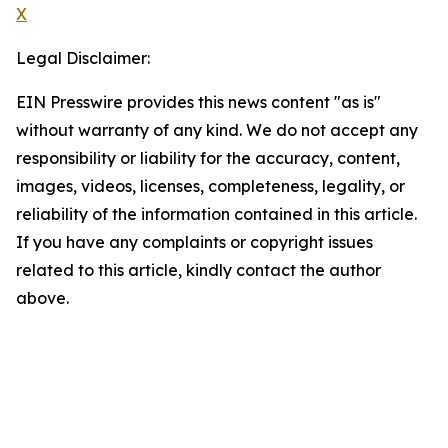
X
Legal Disclaimer:
EIN Presswire provides this news content "as is"
without warranty of any kind. We do not accept any
responsibility or liability for the accuracy, content,
images, videos, licenses, completeness, legality, or
reliability of the information contained in this article.
If you have any complaints or copyright issues
related to this article, kindly contact the author
above.