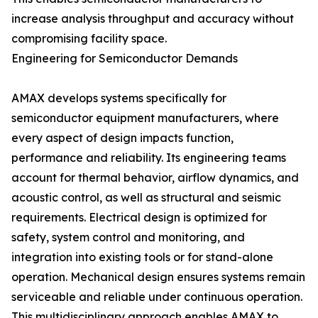
increase analysis throughput and accuracy without
compromising facility space.
Engineering for Semiconductor Demands
AMAX develops systems specifically for
semiconductor equipment manufacturers, where
every aspect of design impacts function,
performance and reliability. Its engineering teams
account for thermal behavior, airflow dynamics, and
acoustic control, as well as structural and seismic
requirements. Electrical design is optimized for
safety, system control and monitoring, and
integration into existing tools or for stand-alone
operation. Mechanical design ensures systems remain
serviceable and reliable under continuous operation.
This multidisciplinary approach enables AMAX to