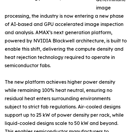
image
processing, the industry is now entering a new phase
of AI-based and GPU accelerated image inspection
and analysis. AMAX’s next generation platform,
powered by NVIDIA Blackwell architecture, is built to
enable this shift, delivering the compute density and
heat rejection technology required to operate in
semiconductor fabs.
The new platform achieves higher power density
while remaining 100% heat neutral, ensuring no
residual heat enters surrounding environments
subject to strict fab regulations. Air-cooled designs
support up to 25 kW of power density per rack, while
liquid-cooled designs scale to 50 kW and beyond.
This enables semiconductor manufacturers to