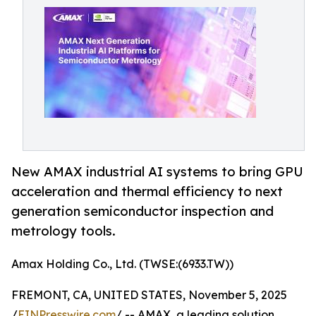
New AMAX industrial AI systems to bring GPU
acceleration and thermal efficiency to next
generation semiconductor inspection and
metrology tools.
Amax Holding Co., Ltd. (TWSE:(6933.TW))
FREMONT, CA, UNITED STATES, November 5, 2025
/
EINPresswire.com
/ -- AMAX, a leading solution