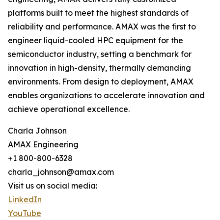
platforms built to meet the highest standards of
reliability and performance. AMAX was the first to
engineer liquid-cooled HPC equipment for the
semiconductor industry, setting a benchmark for
innovation in high-density, thermally demanding
environments. From design to deployment, AMAX
enables organizations to accelerate innovation and
achieve operational excellence.
Charla Johnson
AMAX Engineering
+1 800-800-6328
charla_johnson@amax.com
Visit us on social media:
LinkedIn
YouTube