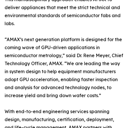
deliver appliances that meet the strict technical and
environmental standards of semiconductor fabs and
labs.
“AMAX’s next generation platform is designed for the
coming wave of GPU-driven applications in
semiconductor metrology,” said Dr. Rene Meyer, Chief
Technology Officer, AMAX. “We are leading the way
in system design to help equipment manufacturers
adopt GPU acceleration, enabling faster inspection
and analysis for advanced technology nodes, to
increase yield and bring down wafer costs.”
With end-to-end engineering services spanning
design, manufacturing, certification, deployment,
and life-cycle management, AMAX partners with