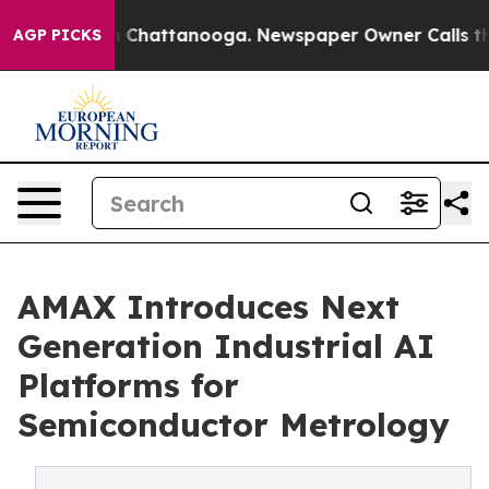
Chaos in Chattanooga. Newspaper Owner Calls the Peo
AGP PICKS
AMAX Introduces Next
Generation Industrial AI
Platforms for
Semiconductor Metrology