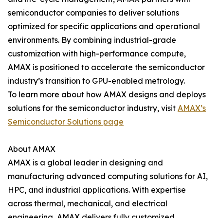
semiconductor companies to deliver solutions
optimized for specific applications and operational
environments. By combining industrial-grade
customization with high-performance compute,
AMAX is positioned to accelerate the semiconductor
industry’s transition to GPU-enabled metrology.
To learn more about how AMAX designs and deploys
solutions for the semiconductor industry, visit
AMAX’s
Semiconductor Solutions page
About AMAX
AMAX is a global leader in designing and
manufacturing advanced computing solutions for AI,
HPC, and industrial applications. With expertise
across thermal, mechanical, and electrical
engineering, AMAX delivers fully customized