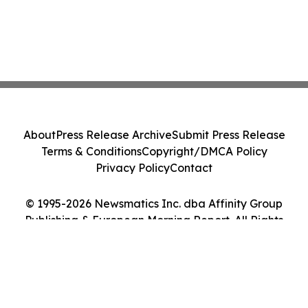
About
Press Release Archive
Submit Press Release
Terms & Conditions
Copyright/DMCA Policy
Privacy Policy
Contact
© 1995-2026 Newsmatics Inc. dba Affinity Group
Publishing & European Morning Report. All Rights
Reserved.
Cookie Settings / Your Privacy Choices