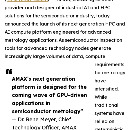
provider and designer of industrial AI and HPC
solutions for the semiconductor industry, today
announced the launch of its next generation HPC and
AI compute platform engineered for advanced
metrology applications. As semiconductor inspection
tools for advanced technology nodes generate
increasingly large volumes of data, compute
requirements
for metrology
AMAX’s next generation
have
platform is designed for the
intensified.
coming wave of GPU-driven
While
applications in
traditional
semiconductor metrology”
systems have
— Dr. Rene Meyer, Chief
relied on
Technology Officer, AMAX
deterministic