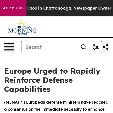
Collapse
Chaos in Chattanooga. Newspaper Owner Call
AGP PICKS
Europe Urged to Rapidly
Reinforce Defense
Capabilities
(
MENAFN
) European defense ministers have reached
a consensus on the immediate necessity to enhance