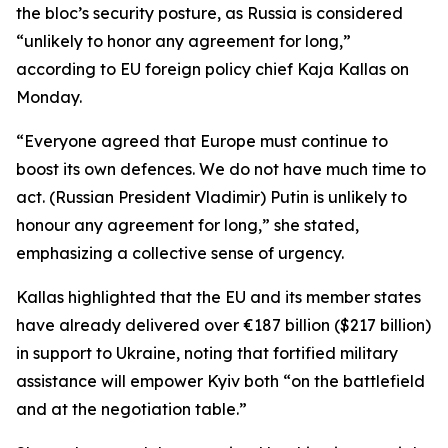
the bloc’s security posture, as Russia is considered
“unlikely to honor any agreement for long,”
according to EU foreign policy chief Kaja Kallas on
Monday.
“Everyone agreed that Europe must continue to
boost its own defences. We do not have much time to
act. (Russian President Vladimir) Putin is unlikely to
honour any agreement for long,” she stated,
emphasizing a collective sense of urgency.
Kallas highlighted that the EU and its member states
have already delivered over €187 billion ($217 billion)
in support to Ukraine, noting that fortified military
assistance will empower Kyiv both “on the battlefield
and at the negotiation table.”