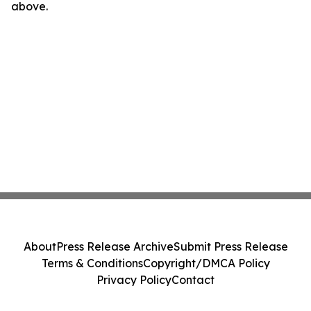
above.
About
Press Release Archive
Submit Press Release
Terms & Conditions
Copyright/DMCA Policy
Privacy Policy
Contact