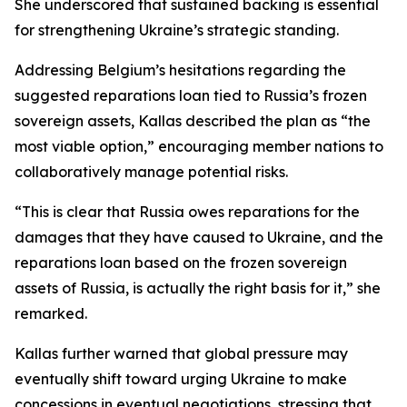
She underscored that sustained backing is essential
for strengthening Ukraine’s strategic standing.
Addressing Belgium’s hesitations regarding the
suggested reparations loan tied to Russia’s frozen
sovereign assets, Kallas described the plan as “the
most viable option,” encouraging member nations to
collaboratively manage potential risks.
“This is clear that Russia owes reparations for the
damages that they have caused to Ukraine, and the
reparations loan based on the frozen sovereign
assets of Russia, is actually the right basis for it,” she
remarked.
Kallas further warned that global pressure may
eventually shift toward urging Ukraine to make
concessions in eventual negotiations, stressing that