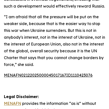
such a development would effectively reward Russia.
“I am afraid that all the pressure will be put on the
weaker side, because that is the easier way to stop
this war when Ukraine surrenders. But this is not in
anybody's interest, not in the interest of Ukraine, not in
the interest of European Union, also not in the interest
of the global, overall security because it is the UN
Charter that says that you cannot change borders by
force,” she said.
MENAFN02122025000045017167ID1110423076
Legal Disclaimer:
MENAFN
provides the information “as is” without