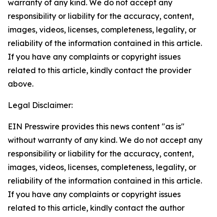
warranty of any kind. We do not accept any
responsibility or liability for the accuracy, content,
images, videos, licenses, completeness, legality, or
reliability of the information contained in this article.
If you have any complaints or copyright issues
related to this article, kindly contact the provider
above.
Legal Disclaimer:
EIN Presswire provides this news content "as is"
without warranty of any kind. We do not accept any
responsibility or liability for the accuracy, content,
images, videos, licenses, completeness, legality, or
reliability of the information contained in this article.
If you have any complaints or copyright issues
related to this article, kindly contact the author