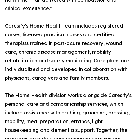
clinical excellence.”
Caresify’s Home Health team includes registered
nurses, licensed practical nurses and certified
therapists trained in post-acute recovery, wound
care, chronic disease management, mobility
rehabilitation and safety monitoring. Care plans are
individualized and developed in collaboration with
physicians, caregivers and family members.
The Home Health division works alongside Caresify’s
personal care and companionship services, which
include assistance with bathing, grooming, dressing,
mobility, meal preparation, errands, light
housekeeping and dementia support. Together, the
programs provide a comprehensive care system