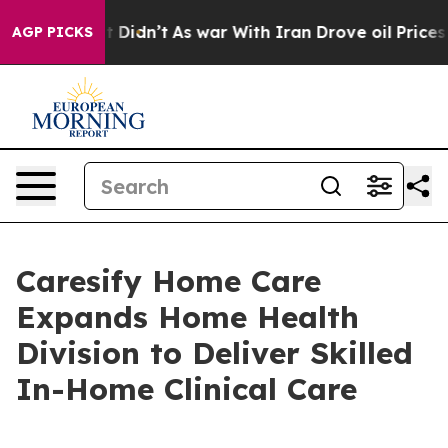
ell, it Didn’t
As war With Iran Drove oil Prices Hig
AGP PICKS
Caresify Home Care
Expands Home Health
Division to Deliver Skilled
In-Home Clinical Care