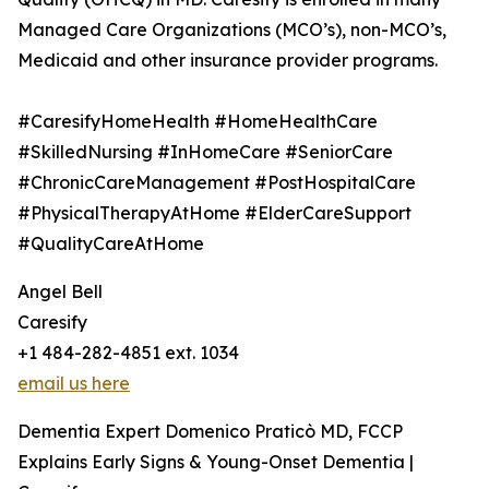
Managed Care Organizations (MCO’s), non-MCO’s,
Medicaid and other insurance provider programs.
#CaresifyHomeHealth #HomeHealthCare
#SkilledNursing #InHomeCare #SeniorCare
#ChronicCareManagement #PostHospitalCare
#PhysicalTherapyAtHome #ElderCareSupport
#QualityCareAtHome
Angel Bell
Caresify
+1 484-282-4851 ext. 1034
email us here
Dementia Expert Domenico Praticò MD, FCCP
Explains Early Signs & Young-Onset Dementia |