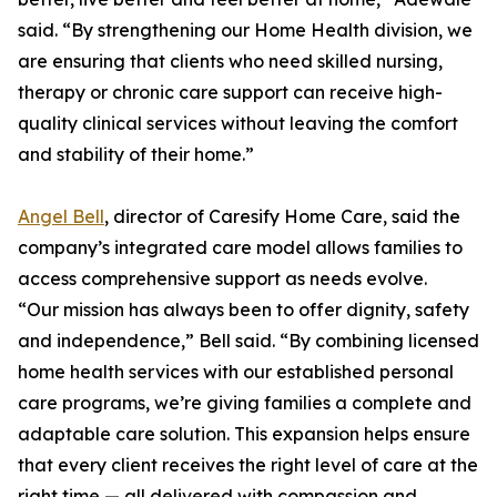
said. “By strengthening our Home Health division, we
are ensuring that clients who need skilled nursing,
therapy or chronic care support can receive high-
quality clinical services without leaving the comfort
and stability of their home.”
Angel Bell
, director of Caresify Home Care, said the
company’s integrated care model allows families to
access comprehensive support as needs evolve.
“Our mission has always been to offer dignity, safety
and independence,” Bell said. “By combining licensed
home health services with our established personal
care programs, we’re giving families a complete and
adaptable care solution. This expansion helps ensure
that every client receives the right level of care at the
right time — all delivered with compassion and