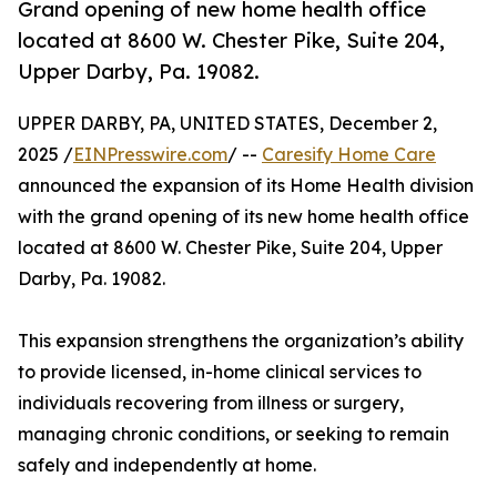
Grand opening of new home health office
located at 8600 W. Chester Pike, Suite 204,
Upper Darby, Pa. 19082.
UPPER DARBY, PA, UNITED STATES, December 2,
2025 /
EINPresswire.com
/ --
Caresify Home Care
announced the expansion of its Home Health division
with the grand opening of its new home health office
located at 8600 W. Chester Pike, Suite 204, Upper
Darby, Pa. 19082.
This expansion strengthens the organization’s ability
to provide licensed, in-home clinical services to
individuals recovering from illness or surgery,
managing chronic conditions, or seeking to remain
safely and independently at home.