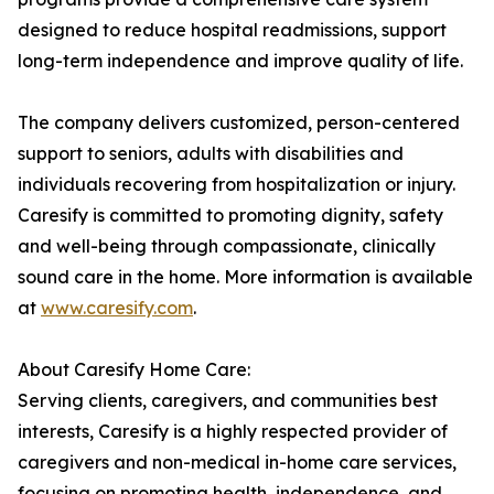
designed to reduce hospital readmissions, support
long-term independence and improve quality of life.
The company delivers customized, person-centered
support to seniors, adults with disabilities and
individuals recovering from hospitalization or injury.
Caresify is committed to promoting dignity, safety
and well-being through compassionate, clinically
sound care in the home. More information is available
at
www.caresify.com
.
About Caresify Home Care:
Serving clients, caregivers, and communities best
interests, Caresify is a highly respected provider of
caregivers and non-medical in-home care services,
focusing on promoting health, independence, and