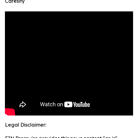
Caresify
Legal Disclaimer: