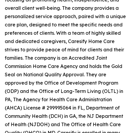
overall client well-being. The company provides a
personalized service approach, paired with a unique
care plan, designed to meet the specific needs and
preferences of clients. With a team of highly skilled
and dedicated caregivers, Caresify Home Care
strives to provide peace of mind for clients and their
families. The company is an Accredited Joint
Commission Home Care Agency and holds the Gold
Seal on National Quality Approval. They are
approved by the Office of Development Program
(ODP) and the Office of Long-Term Living (OLTL) in
PA, The Agency for Health Care Administration
(AHCA) License # 299995064 in FL, Department of
Community Health (DCH) in GA, the NJ Department
of Health (NJDOH) and The Office of Health Care
Quality (OHCQ) in MD. Caresify is enrolled in many