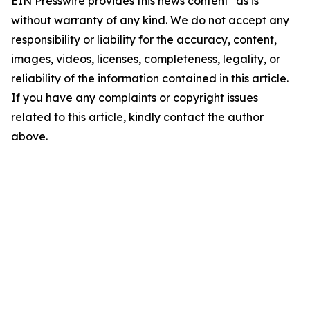
EIN Presswire provides this news content "as is"
without warranty of any kind. We do not accept any
responsibility or liability for the accuracy, content,
images, videos, licenses, completeness, legality, or
reliability of the information contained in this article.
If you have any complaints or copyright issues
related to this article, kindly contact the author
above.