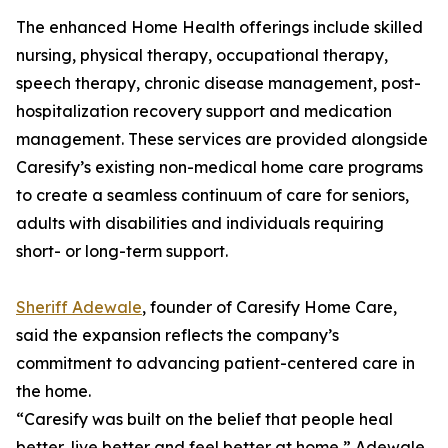
The enhanced Home Health offerings include skilled
nursing, physical therapy, occupational therapy,
speech therapy, chronic disease management, post-
hospitalization recovery support and medication
management. These services are provided alongside
Caresify’s existing non-medical home care programs
to create a seamless continuum of care for seniors,
adults with disabilities and individuals requiring
short- or long-term support.
Sheriff Adewale
, founder of Caresify Home Care,
said the expansion reflects the company’s
commitment to advancing patient-centered care in
the home.
“Caresify was built on the belief that people heal
better, live better and feel better at home,” Adewale