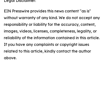
Legal Disclaimer:
EIN Presswire provides this news content "as is"
without warranty of any kind. We do not accept any
responsibility or liability for the accuracy, content,
images, videos, licenses, completeness, legality, or
reliability of the information contained in this article.
If you have any complaints or copyright issues
related to this article, kindly contact the author
above.