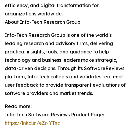
efficiency, and digital transformation for
organizations worldwide.
About Info-Tech Research Group
Info-Tech Research Group is one of the world’s
leading research and advisory firms, delivering
practical insights, tools, and guidance to help
technology and business leaders make strategic,
data-driven decisions. Through its SoftwareReviews
platform, Info-Tech collects and validates real end-
user feedback to provide transparent evaluations of
software providers and market trends.
Read more:
Info-Tech Software Reviews Product Page:
https://lnkd.in/eZr-YTnd