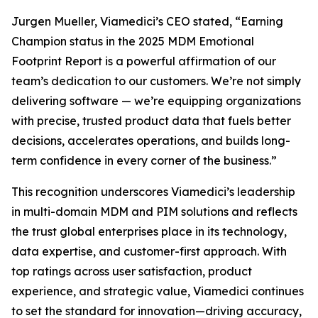
Jurgen Mueller, Viamedici’s CEO stated, “Earning
Champion status in the 2025 MDM Emotional
Footprint Report is a powerful affirmation of our
team’s dedication to our customers. We’re not simply
delivering software — we’re equipping organizations
with precise, trusted product data that fuels better
decisions, accelerates operations, and builds long-
term confidence in every corner of the business.”
This recognition underscores Viamedici’s leadership
in multi-domain MDM and PIM solutions and reflects
the trust global enterprises place in its technology,
data expertise, and customer-first approach. With
top ratings across user satisfaction, product
experience, and strategic value, Viamedici continues
to set the standard for innovation—driving accuracy,