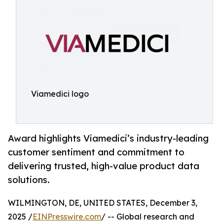
Viamedici logo
Award highlights Viamedici’s industry-leading
customer sentiment and commitment to
delivering trusted, high-value product data
solutions.
WILMINGTON, DE, UNITED STATES, December 3,
2025 /
EINPresswire.com
/ -- Global research and