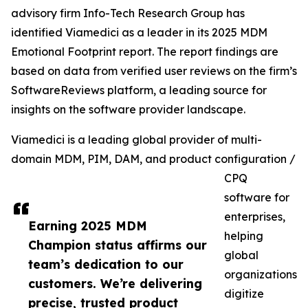
advisory firm Info-Tech Research Group has
identified Viamedici as a leader in its 2025 MDM
Emotional Footprint report. The report findings are
based on data from verified user reviews on the firm’s
SoftwareReviews platform, a leading source for
insights on the software provider landscape.
Viamedici is a leading global provider of multi-
domain MDM, PIM, DAM, and product configuration /
CPQ
software for
enterprises,
Earning 2025 MDM
helping
Champion status affirms our
global
team’s dedication to our
organizations
customers. We’re delivering
digitize
precise, trusted product