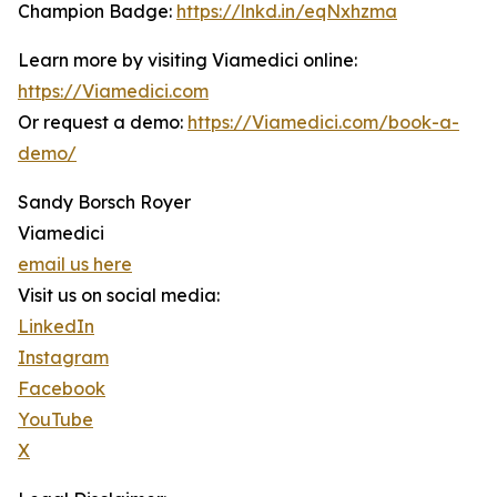
Champion Badge:
https://lnkd.in/eqNxhzma
Learn more by visiting Viamedici online:
https://Viamedici.com
Or request a demo:
https://Viamedici.com/book-a-
demo/
Sandy Borsch Royer
Viamedici
email us here
Visit us on social media:
LinkedIn
Instagram
Facebook
YouTube
X