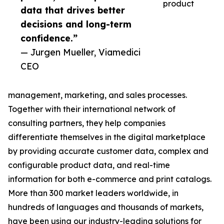
product
data that drives better
decisions and long-term
confidence.”
— Jurgen Mueller, Viamedici
CEO
management, marketing, and sales processes.
Together with their international network of
consulting partners, they help companies
differentiate themselves in the digital marketplace
by providing accurate customer data, complex and
configurable product data, and real-time
information for both e-commerce and print catalogs.
More than 300 market leaders worldwide, in
hundreds of languages and thousands of markets,
have been using our industry-leading solutions for