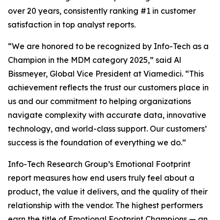
over 20 years, consistently ranking #1 in customer
satisfaction in top analyst reports.
“We are honored to be recognized by Info-Tech as a
Champion in the MDM category 2025,” said Al
Bissmeyer, Global Vice President at Viamedici. “This
achievement reflects the trust our customers place in
us and our commitment to helping organizations
navigate complexity with accurate data, innovative
technology, and world-class support. Our customers’
success is the foundation of everything we do.”
Info-Tech Research Group’s Emotional Footprint
report measures how end users truly feel about a
product, the value it delivers, and the quality of their
relationship with the vendor. The highest performers
earn the title of Emotional Footprint Champions — an