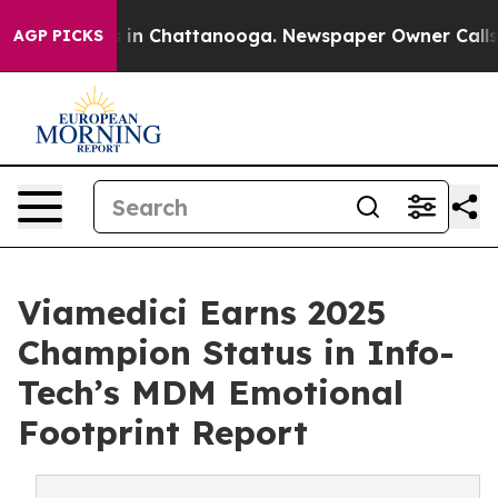
se
Chaos in Chattanooga. Newspaper Owner Calls the P
AGP PICKS
Viamedici Earns 2025
Champion Status in Info-
Tech’s MDM Emotional
Footprint Report