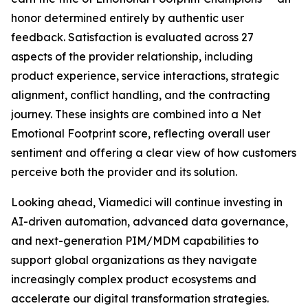
honor determined entirely by authentic user
feedback. Satisfaction is evaluated across 27
aspects of the provider relationship, including
product experience, service interactions, strategic
alignment, conflict handling, and the contracting
journey. These insights are combined into a Net
Emotional Footprint score, reflecting overall user
sentiment and offering a clear view of how customers
perceive both the provider and its solution.
Looking ahead, Viamedici will continue investing in
AI-driven automation, advanced data governance,
and next-generation PIM/MDM capabilities to
support global organizations as they navigate
increasingly complex product ecosystems and
accelerate our digital transformation strategies.