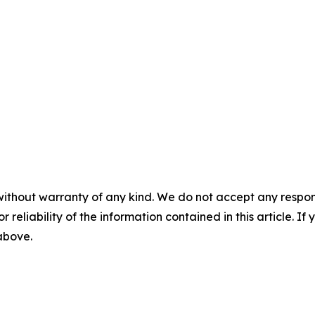
without warranty of any kind. We do not accept any responsib
r reliability of the information contained in this article. I
 above.