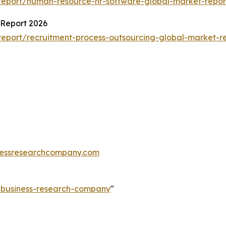
report/human-resource-hr-software-global-market-repor
 Report 2026
eport/recruitment-process-outsourcing-global-market-r
essresearchcompany.com
e-business-research-company
"