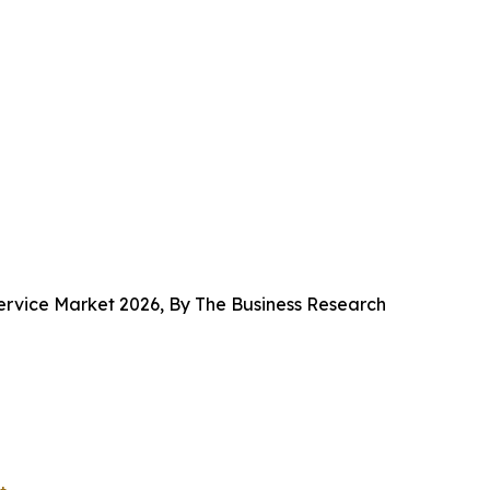
rvice Market 2026, By The Business Research