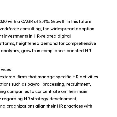
030 with a CAGR of 8.4%. Growth in this future
c workforce consulting, the widespread adoption
 investments in HR-related digital
R platforms, heightened demand for comprehensive
 analytics, growth in compliance-oriented HR
vices
ternal firms that manage specific HR activities
tions such as payroll processing, recruitment,
ng companies to concentrate on their main
ice regarding HR strategy development,
g organizations align their HR practices with