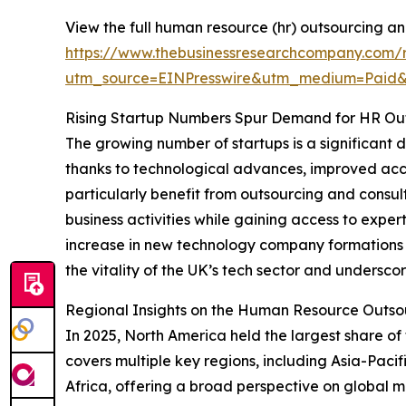
View the full human resource (hr) outsourcing an
https://www.thebusinessresearchcompany.com/r
utm_source=EINPresswire&utm_medium=Paid
Rising Startup Numbers Spur Demand for HR Ou
The growing number of startups is a significant
thanks to technological advances, improved acce
particularly benefit from outsourcing and consu
business activities while gaining access to expe
increase in new technology company formations i
the vitality of the UK’s tech sector and unders
Regional Insights on the Human Resource Outso
In 2025, North America held the largest share 
covers multiple key regions, including Asia-Paci
Africa, offering a broad perspective on global m