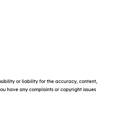
ility or liability for the accuracy, content,
f you have any complaints or copyright issues