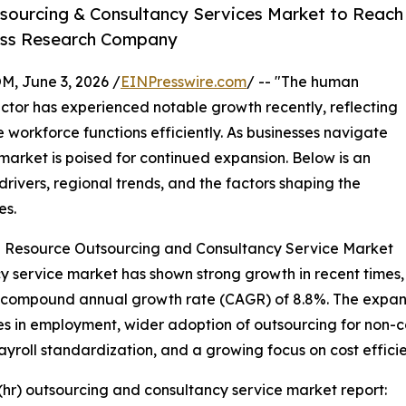
sourcing & Consultancy Services Market to Reach
ness Research Company
 June 3, 2026 /
EINPresswire.com
/ -- "The human
ctor has experienced notable growth recently, reflecting
 workforce functions efficiently. As businesses navigate
market is poised for continued expansion. Below is an
rivers, regional trends, and the factors shaping the
es.
 Resource Outsourcing and Consultancy Service Market
ervice market has shown strong growth in recent times, wi
s a compound annual growth rate (CAGR) of 8.8%. The expansi
es in employment, wider adoption of outsourcing for non-co
roll standardization, and a growing focus on cost efficie
hr) outsourcing and consultancy service market report: