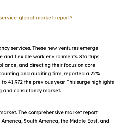
service-global-market-report?
tancy services. These new ventures emerge
e and flexible work environments. Startups
liance, and directing their focus on core
ccounting and auditing firm, reported a 22%
 41,972 the previous year. This surge highlights
ng and consultancy market.
e market. The comprehensive market report
th America, South America, the Middle East, and