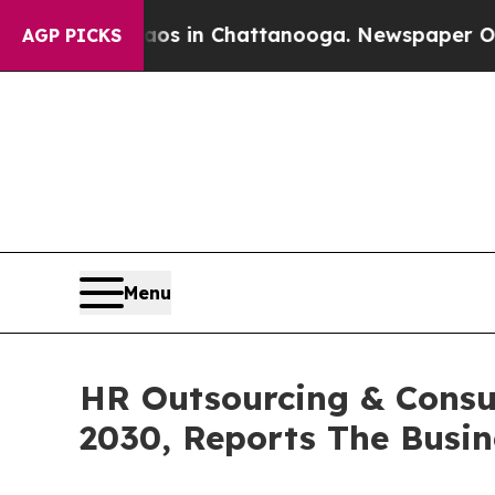
e
Chaos in Chattanooga. Newspaper Owner Calls 
AGP PICKS
Menu
HR Outsourcing & Consul
2030, Reports The Busi