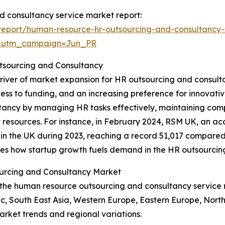
d consultancy service market report:
eport/human-resource-hr-outsourcing-and-consultancy-
&utm_campaign=Jun_PR
tsourcing and Consultancy
 driver of market expansion for HR outsourcing and consul
ss to funding, and an increasing preference for innovativ
ltancy by managing HR tasks effectively, maintaining comp
rt resources. For instance, in February 2024, RSM UK, an a
n the UK during 2023, reaching a record 51,017 compared to
cores how startup growth fuels demand in the HR outsourci
urcing and Consultancy Market
of the human resource outsourcing and consultancy servic
fic, South East Asia, Western Europe, Eastern Europe, Nor
arket trends and regional variations.