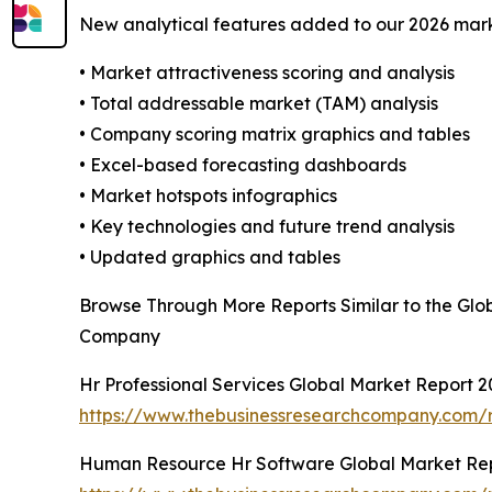
New analytical features added to our 2026 mark
• Market attractiveness scoring and analysis
• Total addressable market (TAM) analysis
• Company scoring matrix graphics and tables
• Excel-based forecasting dashboards
• Market hotspots infographics
• Key technologies and future trend analysis
• Updated graphics and tables
Browse Through More Reports Similar to the Gl
Company
Hr Professional Services Global Market Report 2
https://www.thebusinessresearchcompany.com/re
Human Resource Hr Software Global Market Re