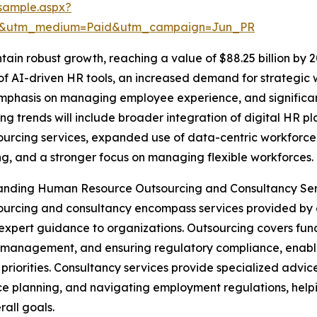
sample.aspx?
re&utm_medium=Paid&utm_campaign=Jun_PR
ain robust growth, reaching a value of $88.25 billion by 2
e of AI-driven HR tools, an increased demand for strategi
mphasis on managing employee experience, and significant
ding trends will include broader integration of digital H
urcing services, expanded use of data-centric workforce
ng, and a stronger focus on managing flexible workforces.
anding Human Resource Outsourcing and Consultancy Ser
urcing and consultancy encompass services provided by ex
 expert guidance to organizations. Outsourcing covers func
 management, and ensuring regulatory compliance, enabli
 priorities. Consultancy services provide specialized adv
e planning, and navigating employment regulations, helpin
rall goals.