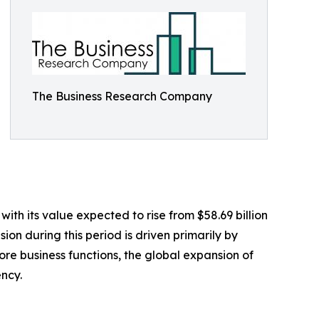
The Business Research Company
th its value expected to rise from $58.69 billion
on during this period is driven primarily by
re business functions, the global expansion of
ncy.