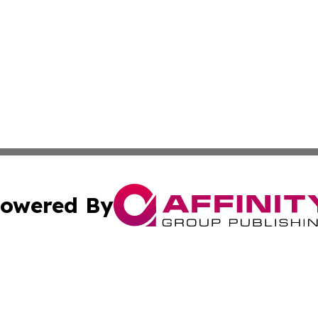
owered By
ubmit Press Release
Terms & Conditions
Copyright/DMCA
nc. dba Affinity Group Publishing & European Morning Rep