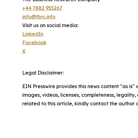
+44 7882 955267
info@tbrc.info
Visit us on social media:
LinkedIn
Facebook
X
Legal Disclaimer:
EIN Presswire provides this news content "as is" 
images, videos, licenses, completeness, legality, o
related to this article, kindly contact the author