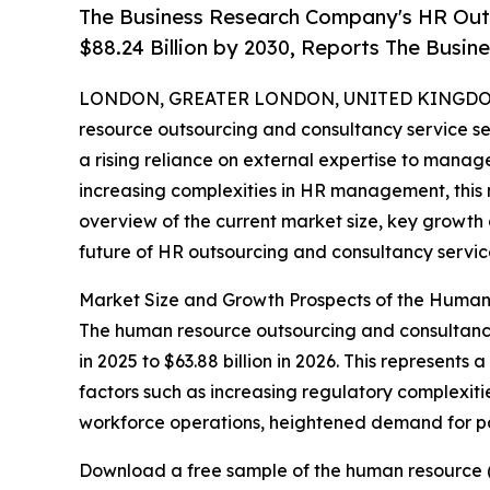
The Business Research Company's HR Out
$88.24 Billion by 2030, Reports The Busi
LONDON, GREATER LONDON, UNITED KINGDOM,
resource outsourcing and consultancy service se
a rising reliance on external expertise to manage
increasing complexities in HR management, this 
overview of the current market size, key growth d
future of HR outsourcing and consultancy servic
Market Size and Growth Prospects of the Human
The human resource outsourcing and consultancy s
in 2025 to $63.88 billion in 2026. This represent
factors such as increasing regulatory complexiti
workforce operations, heightened demand for pay
Download a free sample of the human resource (