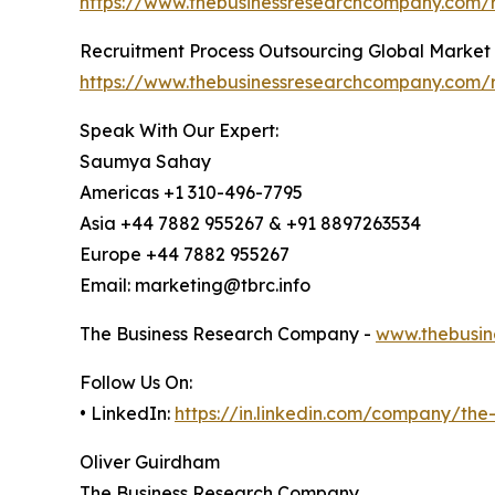
https://www.thebusinessresearchcompany.com/
Recruitment Process Outsourcing Global Market
https://www.thebusinessresearchcompany.com/r
Speak With Our Expert:
Saumya Sahay
Americas +1 310-496-7795
Asia +44 7882 955267 & +91 8897263534
Europe +44 7882 955267
Email: marketing@tbrc.info
The Business Research Company -
www.thebusin
Follow Us On:
• LinkedIn:
https://in.linkedin.com/company/th
Oliver Guirdham
The Business Research Company