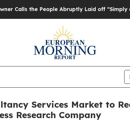
the People Abruptly Laid off “Simply a Math Pr
tancy Services Market to Rea
ness Research Company