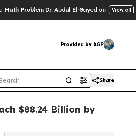
oblem
Dr. Abdul El-Sayed on Historic Michigan Win
View all
Provided by AGP
Share
ch $88.24 Billion by