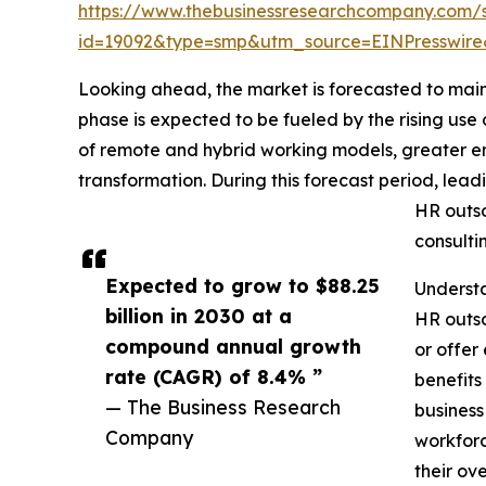
https://www.thebusinessresearchcompany.com/
id=19092&type=smp&utm_source=EINPresswi
Looking ahead, the market is forecasted to maint
phase is expected to be fueled by the rising us
of remote and hybrid working models, greater e
transformation. During this forecast period, lea
HR outso
consulti
Expected to grow to $88.25
Underst
billion in 2030 at a
HR outso
compound annual growth
or offer
rate (CAGR) of 8.4% ”
benefits
— The Business Research
business
Company
workforc
their ove