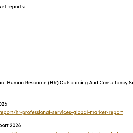
et reports:
obal Human Resource (HR) Outsourcing And Consultancy Se
026
port/hr-professional-services-global-market-report
port 2026