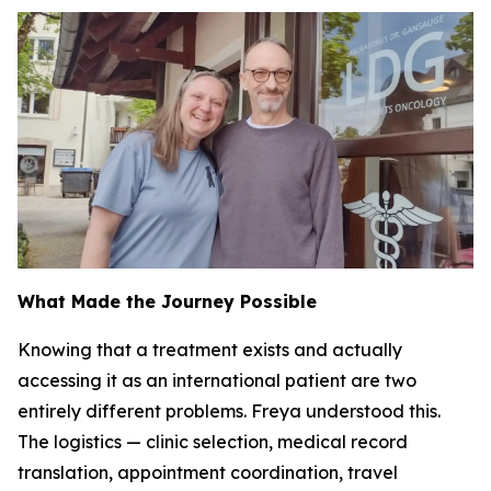
What Made the Journey Possible
Knowing that a treatment exists and actually
accessing it as an international patient are two
entirely different problems. Freya understood this.
The logistics — clinic selection, medical record
translation, appointment coordination, travel