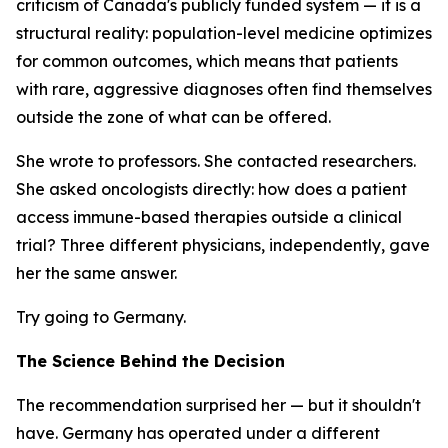
criticism of Canada's publicly funded system — it is a
structural reality: population-level medicine optimizes
for common outcomes, which means that patients
with rare, aggressive diagnoses often find themselves
outside the zone of what can be offered.
She wrote to professors. She contacted researchers.
She asked oncologists directly: how does a patient
access immune-based therapies outside a clinical
trial? Three different physicians, independently, gave
her the same answer.
Try going to Germany.
The Science Behind the Decision
The recommendation surprised her — but it shouldn't
have. Germany has operated under a different