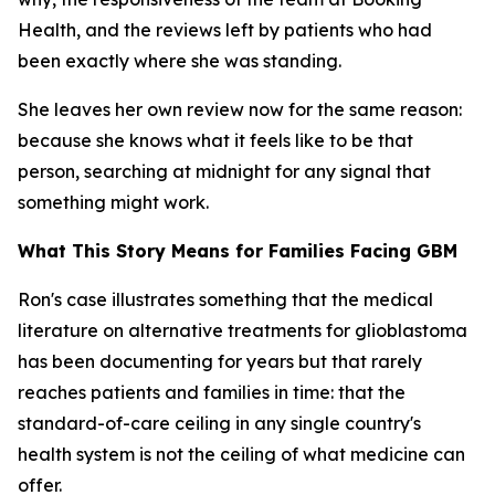
Health, and the reviews left by patients who had
been exactly where she was standing.
She leaves her own review now for the same reason:
because she knows what it feels like to be that
person, searching at midnight for any signal that
something might work.
What This Story Means for Families Facing GBM
Ron's case illustrates something that the medical
literature on alternative treatments for glioblastoma
has been documenting for years but that rarely
reaches patients and families in time: that the
standard-of-care ceiling in any single country's
health system is not the ceiling of what medicine can
offer.