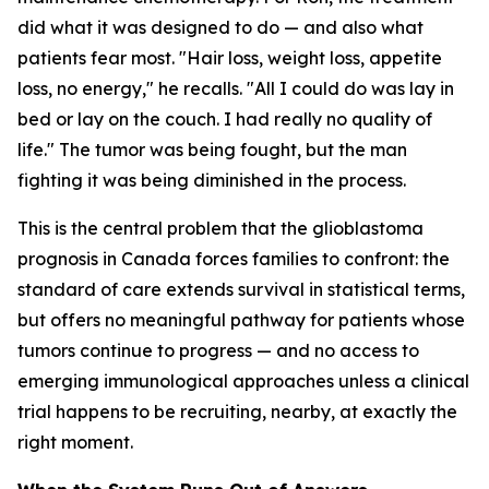
did what it was designed to do — and also what
patients fear most. "Hair loss, weight loss, appetite
loss, no energy," he recalls. "All I could do was lay in
bed or lay on the couch. I had really no quality of
life." The tumor was being fought, but the man
fighting it was being diminished in the process.
This is the central problem that the glioblastoma
prognosis in Canada forces families to confront: the
standard of care extends survival in statistical terms,
but offers no meaningful pathway for patients whose
tumors continue to progress — and no access to
emerging immunological approaches unless a clinical
trial happens to be recruiting, nearby, at exactly the
right moment.