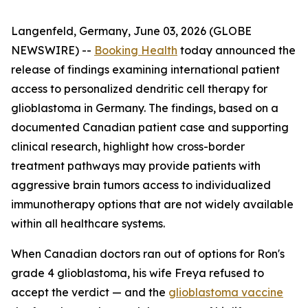
Langenfeld, Germany, June 03, 2026 (GLOBE
NEWSWIRE) --
Booking Health
today announced the
release of findings examining international patient
access to personalized dendritic cell therapy for
glioblastoma in Germany. The findings, based on a
documented Canadian patient case and supporting
clinical research, highlight how cross-border
treatment pathways may provide patients with
aggressive brain tumors access to individualized
immunotherapy options that are not widely available
within all healthcare systems.
When Canadian doctors ran out of options for Ron's
grade 4 glioblastoma, his wife Freya refused to
accept the verdict — and the
glioblastoma vaccine