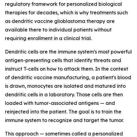
regulatory framework for personalized biological
therapies for decades, which is why treatments such
as dendritic vaccine glioblastoma therapy are
available there to individual patients without
requiring enrollment in a clinical trial.
Dendritic cells are the immune system's most powerful
antigen-presenting cells that identify threats and
instruct T-cells on how to attack them. In the context
of dendritic vaccine manufacturing, a patient's blood
is drawn, monocytes are isolated and matured into
dendritic cells in a laboratory. Those cells are then
loaded with tumor-associated antigens — and
reinjected into the patient. The goal is to train the
immune system to recognize and target the tumor.
This approach — sometimes called a personalized