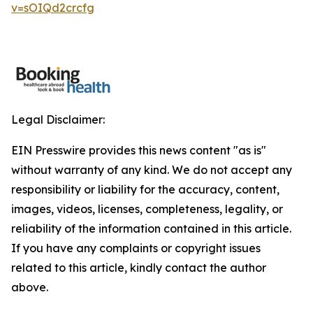
v=sOIQd2crcfg
Legal Disclaimer:
EIN Presswire provides this news content "as is"
without warranty of any kind. We do not accept any
responsibility or liability for the accuracy, content,
images, videos, licenses, completeness, legality, or
reliability of the information contained in this article.
If you have any complaints or copyright issues
related to this article, kindly contact the author
above.