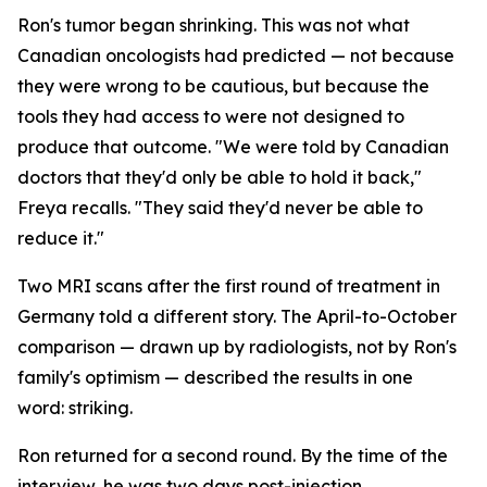
Ron's tumor began shrinking. This was not what
Canadian oncologists had predicted — not because
they were wrong to be cautious, but because the
tools they had access to were not designed to
produce that outcome. "We were told by Canadian
doctors that they'd only be able to hold it back,"
Freya recalls. "They said they'd never be able to
reduce it."
Two MRI scans after the first round of treatment in
Germany told a different story. The April-to-October
comparison — drawn up by radiologists, not by Ron's
family's optimism — described the results in one
word:
striking
.
Ron returned for a second round. By the time of the
interview, he was two days post-injection,