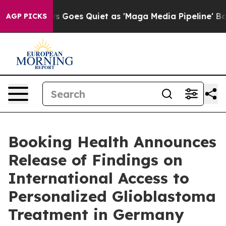
 Goes Quiet as 'Maga Media Pipeline' Backfires Amid 
AGP PICKS
Booking Health Announces
Release of Findings on
International Access to
Personalized Glioblastoma
Treatment in Germany