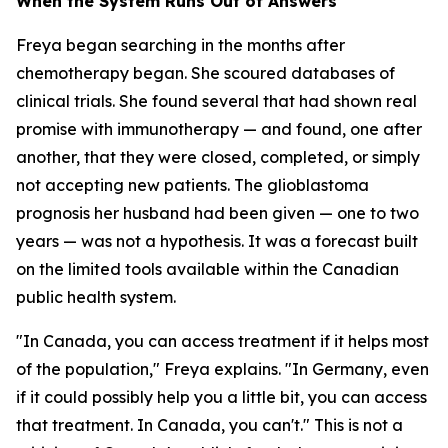
When the System Runs Out of Answers
Freya began searching in the months after
chemotherapy began. She scoured databases of
clinical trials. She found several that had shown real
promise with immunotherapy — and found, one after
another, that they were closed, completed, or simply
not accepting new patients. The glioblastoma
prognosis her husband had been given — one to two
years — was not a hypothesis. It was a forecast built
on the limited tools available within the Canadian
public health system.
"In Canada, you can access treatment if it helps most
of the population," Freya explains. "In Germany, even
if it could possibly help you a little bit, you can access
that treatment. In Canada, you can't." This is not a