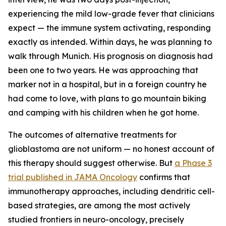
experiencing the mild low-grade fever that clinicians
expect — the immune system activating, responding
exactly as intended. Within days, he was planning to
walk through Munich. His prognosis on diagnosis had
been one to two years. He was approaching that
marker not in a hospital, but in a foreign country he
had come to love, with plans to go mountain biking
and camping with his children when he got home.
The outcomes of alternative treatments for
glioblastoma are not uniform — no honest account of
this therapy should suggest otherwise. But
a Phase 3
trial published in JAMA Oncology
confirms that
immunotherapy approaches, including dendritic cell-
based strategies, are among the most actively
studied frontiers in neuro-oncology, precisely