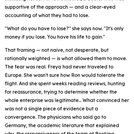
supportive of the approach — and a clear-eyed
accounting of what they had to lose.
"What do you have to lose?" she says now. "It's only
money if you lose. You have his life to gain."
That framing — not naive, not desperate, but
rationally weighted — is what allowed them to move.
The fear was real. Freya had never traveled to
Europe. She wasn't sure how Ron would tolerate the
flight. And she spent weeks reading reviews, hunting
for reassurance, trying to determine whether the
whole enterprise was legitimate... What convinced her
was not a single piece of evidence but a
convergence. The physicians who said go to
Germany, the academic literature that explained
why, the responsiveness of the team at Booking