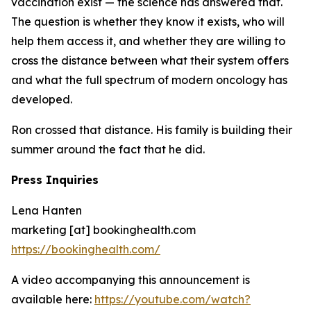
vaccination exist — the science has answered that.
The question is whether they know it exists, who will
help them access it, and whether they are willing to
cross the distance between what their system offers
and what the full spectrum of modern oncology has
developed.
Ron crossed that distance. His family is building their
summer around the fact that he did.
Press Inquiries
Lena Hanten
marketing [at] bookinghealth.com
https://bookinghealth.com/
A video accompanying this announcement is
available here:
https://youtube.com/watch?