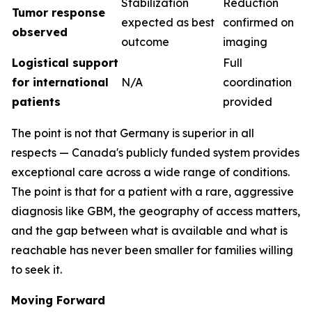
Stabilization
Reduction
Tumor response
expected as best
confirmed on
observed
outcome
imaging
Logistical support
Full
for international
N/A
coordination
patients
provided
The point is not that Germany is superior in all
respects — Canada's publicly funded system provides
exceptional care across a wide range of conditions.
The point is that for a patient with a rare, aggressive
diagnosis like GBM, the geography of access matters,
and the gap between what is available and what is
reachable has never been smaller for families willing
to seek it.
Moving Forward