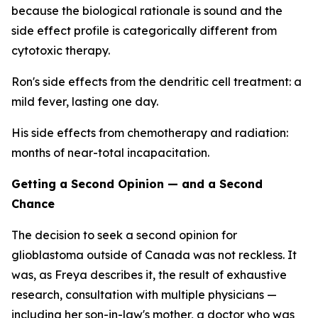
because the biological rationale is sound and the
side effect profile is categorically different from
cytotoxic therapy.
Ron's side effects from the dendritic cell treatment: a
mild fever, lasting one day.
His side effects from chemotherapy and radiation:
months of near-total incapacitation.
Getting a Second Opinion — and a Second
Chance
The decision to seek a second opinion for
glioblastoma outside of Canada was not reckless. It
was, as Freya describes it, the result of exhaustive
research, consultation with multiple physicians —
including her son-in-law's mother, a doctor who was