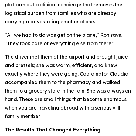
platform but a clinical concierge that removes the
logistical burden from families who are already
carrying a devastating emotional one.
"All we had to do was get on the plane," Ron says.
"They took care of everything else from there."
The driver met them at the airport and brought juice
and pretzels; she was warm, efficient, and knew
exactly where they were going. Coordinator Claudia
accompanied them to the pharmacy and walked
them to a grocery store in the rain. She was always on
hand. These are small things that become enormous
when you are traveling abroad with a seriously ill
family member.
The Results That Changed Everything