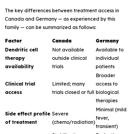
The key differences between treatment access in
Canada and Germany — as experienced by this
family — can be summarized as follows:
Factor
Canada
Germany
Dendritic cell
Not available
Available to
therapy
outside clinical
individual
availability
trials
patients
Broader
Clinical trial
Limited; many
access to
access
trials closed or full
biological
therapies
Minimal (mild
Side effect profile
Severe
fever,
of treatment
(chemo/radiation)
transient)