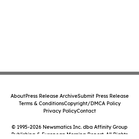
About
Press Release Archive
Submit Press Release
Terms & Conditions
Copyright/DMCA Policy
Privacy Policy
Contact
© 1995-2026 Newsmatics Inc. dba Affinity Group
Publishing & European Morning Report. All Rights