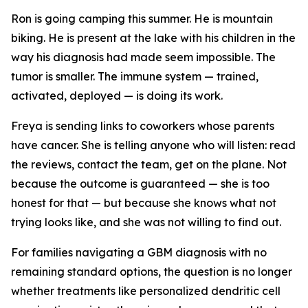
Ron is going camping this summer. He is mountain
biking. He is present at the lake with his children in the
way his diagnosis had made seem impossible. The
tumor is smaller. The immune system — trained,
activated, deployed — is doing its work.
Freya is sending links to coworkers whose parents
have cancer. She is telling anyone who will listen: read
the reviews, contact the team, get on the plane. Not
because the outcome is guaranteed — she is too
honest for that — but because she knows what not
trying looks like, and she was not willing to find out.
For families navigating a GBM diagnosis with no
remaining standard options, the question is no longer
whether treatments like personalized dendritic cell