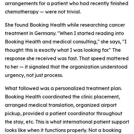
arrangements for a patient who had recently finished
chemotherapy — were not trivial.
She found Booking Health while researching cancer
treatment in Germany. "When I started reading into
Booking Health and medical consulting," she says, "I
thought: this is exactly what I was looking for." The
response she received was fast. That speed mattered
to her — it signaled that the organization understood
urgency, not just process.
What followed was a personalized treatment plan.
Booking Health coordinated the clinic placement,
arranged medical translation, organized airport
pickup, provided a patient coordinator throughout
the stay, etc. This is what international patient support
looks like when it functions properly. Not a booking