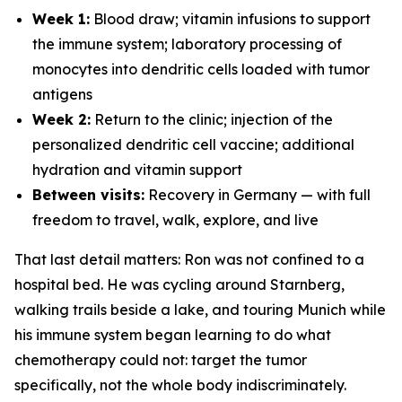
Week 1:
Blood draw; vitamin infusions to support
the immune system; laboratory processing of
monocytes into dendritic cells loaded with tumor
antigens
Week 2:
Return to the clinic; injection of the
personalized dendritic cell vaccine; additional
hydration and vitamin support
Between visits:
Recovery in Germany — with full
freedom to travel, walk, explore, and live
That last detail matters: Ron was not confined to a
hospital bed. He was cycling around Starnberg,
walking trails beside a lake, and touring Munich while
his immune system began learning to do what
chemotherapy could not: target the tumor
specifically, not the whole body indiscriminately.