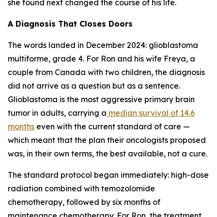
she found next changed the course of his life.
A Diagnosis That Closes Doors
The words landed in December 2024: glioblastoma
multiforme, grade 4. For Ron and his wife Freya, a
couple from Canada with two children, the diagnosis
did not arrive as a question but as a sentence.
Glioblastoma is the most aggressive primary brain
tumor in adults, carrying a
median survival of 14.6
months
even with the current standard of care —
which meant that the plan their oncologists proposed
was, in their own terms, the best available, not a cure.
The standard protocol began immediately: high-dose
radiation combined with temozolomide
chemotherapy, followed by six months of
maintenance chemotherapy. For Ron, the treatment