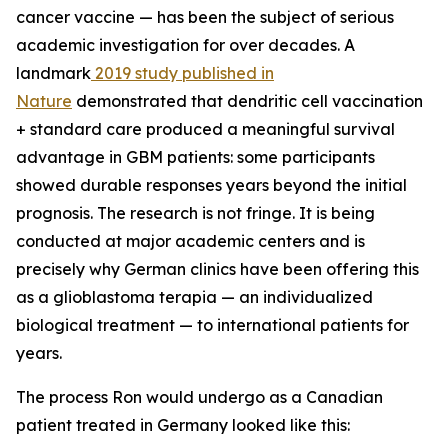
cancer vaccine — has been the subject of serious
academic investigation for over decades. A
landmark
2019 study published in
Nature
demonstrated that dendritic cell vaccination
+ standard care produced a meaningful survival
advantage in GBM patients: some participants
showed durable responses years beyond the initial
prognosis. The research is not fringe. It is being
conducted at major academic centers and is
precisely why German clinics have been offering this
as a glioblastoma terapia — an individualized
biological treatment — to international patients for
years.
The process Ron would undergo as a Canadian
patient treated in Germany looked like this: