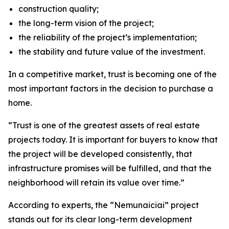
construction quality;
the long-term vision of the project;
the reliability of the project’s implementation;
the stability and future value of the investment.
In a competitive market, trust is becoming one of the
most important factors in the decision to purchase a
home.
“Trust is one of the greatest assets of real estate
projects today. It is important for buyers to know that
the project will be developed consistently, that
infrastructure promises will be fulfilled, and that the
neighborhood will retain its value over time.”
According to experts, the “Nemunaiciai” project
stands out for its clear long-term development