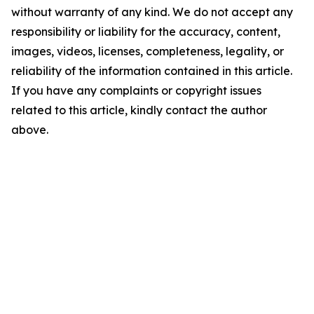
without warranty of any kind. We do not accept any
responsibility or liability for the accuracy, content,
images, videos, licenses, completeness, legality, or
reliability of the information contained in this article.
If you have any complaints or copyright issues
related to this article, kindly contact the author
above.