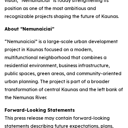
vision, “Nemunaiciai” is today strengthening its
position as one of the most ambitious and
recognizable projects shaping the future of Kaunas.
About “Nemunaiciai”
“Nemunaiciai” is a large-scale urban development
project in Kaunas focused on a modern,
multifunctional neighborhood that combines a
residential environment, business infrastructure,
public spaces, green areas, and community-oriented
urban planning. The project is part of a broader
transformation of central Kaunas and the left bank of
the Nemunas River.
Forward-Looking Statements
This press release may contain forward-looking
statements describing future expectations, plans,