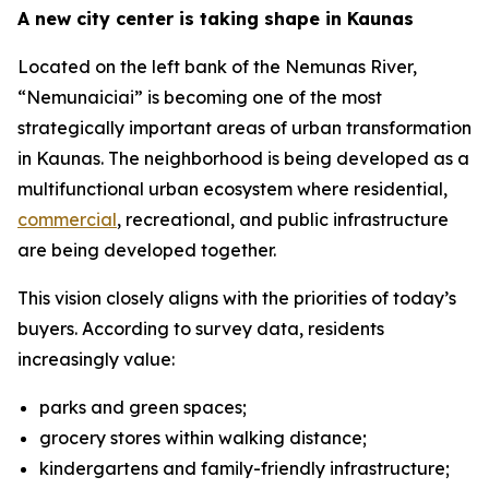
A new city center is taking shape in Kaunas
Located on the left bank of the Nemunas River,
“Nemunaiciai” is becoming one of the most
strategically important areas of urban transformation
in Kaunas. The neighborhood is being developed as a
multifunctional urban ecosystem where residential,
commercial
, recreational, and public infrastructure
are being developed together.
This vision closely aligns with the priorities of today’s
buyers. According to survey data, residents
increasingly value:
parks and green spaces;
grocery stores within walking distance;
kindergartens and family-friendly infrastructure;