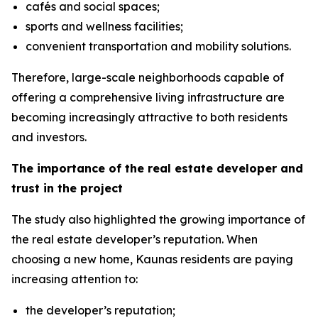
cafés and social spaces;
sports and wellness facilities;
convenient transportation and mobility solutions.
Therefore, large-scale neighborhoods capable of
offering a comprehensive living infrastructure are
becoming increasingly attractive to both residents
and investors.
The importance of the real estate developer and
trust in the project
The study also highlighted the growing importance of
the real estate developer’s reputation. When
choosing a new home, Kaunas residents are paying
increasing attention to:
the developer’s reputation;