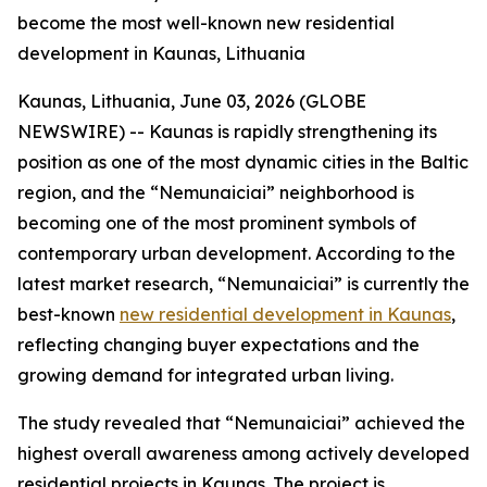
become the most well-known new residential
development in Kaunas, Lithuania
Kaunas, Lithuania, June 03, 2026 (GLOBE
NEWSWIRE) -- Kaunas is rapidly strengthening its
position as one of the most dynamic cities in the Baltic
region, and the “Nemunaiciai” neighborhood is
becoming one of the most prominent symbols of
contemporary urban development. According to the
latest market research, “Nemunaiciai” is currently the
best-known
new residential development in Kaunas
,
reflecting changing buyer expectations and the
growing demand for integrated urban living.
The study revealed that “Nemunaiciai” achieved the
highest overall awareness among actively developed
residential projects in Kaunas. The project is