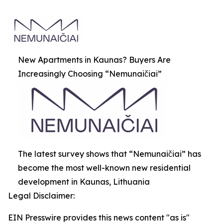
New Apartments in Kaunas? Buyers Are
Increasingly Choosing “Nemunaičiai”
The latest survey shows that “Nemunaičiai” has
become the most well-known new residential
development in Kaunas, Lithuania
Legal Disclaimer:
EIN Presswire provides this news content "as is"