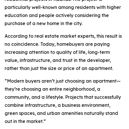
particularly well-known among residents with higher
education and people actively considering the
purchase of a new home in the city.
According to real estate market experts, this result is
no coincidence. Today, homebuyers are paying
increasing attention to quality of life, long-term
value, infrastructure, and trust in the developer,
rather than just the size or price of an apartment.
“Modern buyers aren’t just choosing an apartment—
they’re choosing an entire neighborhood, a
community, and a lifestyle. Projects that successfully
combine infrastructure, a business environment,
green spaces, and urban amenities naturally stand
out in the market.”