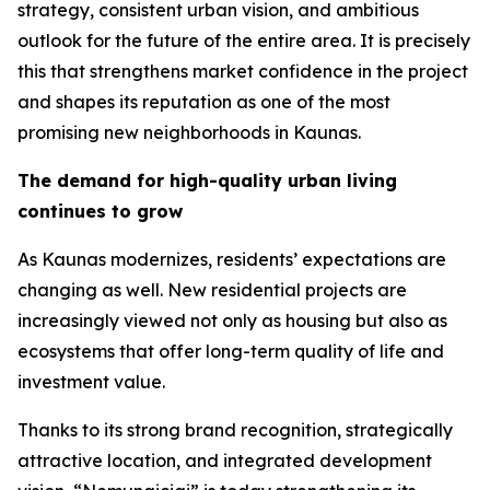
strategy, consistent urban vision, and ambitious
outlook for the future of the entire area. It is precisely
this that strengthens market confidence in the project
and shapes its reputation as one of the most
promising new neighborhoods in Kaunas.
The demand for high-quality urban living
continues to grow
As Kaunas modernizes, residents’ expectations are
changing as well. New residential projects are
increasingly viewed not only as housing but also as
ecosystems that offer long-term quality of life and
investment value.
Thanks to its strong brand recognition, strategically
attractive location, and integrated development