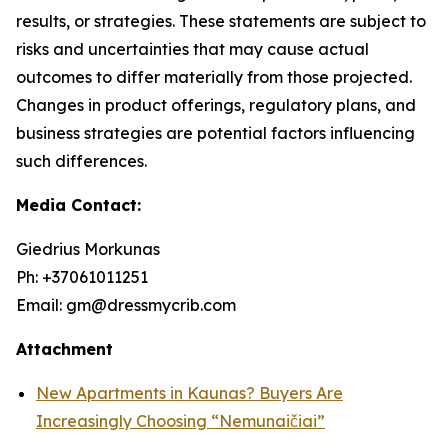
results, or strategies. These statements are subject to
risks and uncertainties that may cause actual
outcomes to differ materially from those projected.
Changes in product offerings, regulatory plans, and
business strategies are potential factors influencing
such differences.
Media Contact:
Giedrius Morkunas
Ph: +37061011251
Email: gm@dressmycrib.com
Attachment
New Apartments in Kaunas? Buyers Are
Increasingly Choosing “Nemunaičiai”