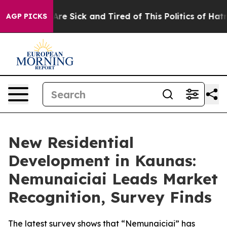
People Are Sick and Tired of This Politics of Hatred”
T
AGP PICKS
New Residential
Development in Kaunas:
Nemunaiciai Leads Market
Recognition, Survey Finds
The latest survey shows that “Nemunaiciai” has