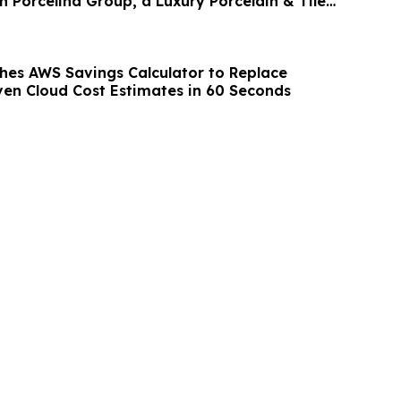
h Porcelina Group, a Luxury Porcelain & Tile
hes AWS Savings Calculator to Replace
en Cloud Cost Estimates in 60 Seconds