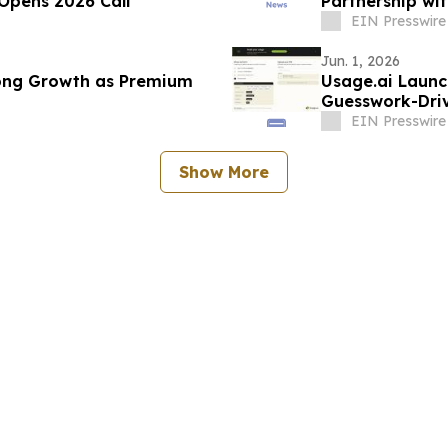
Opens 2026 Call
Partnership wit
Company
EIN Presswire
Jun. 1, 2026
rong Growth as Premium
Usage.ai Launc
Guesswork-Driv
EIN Presswire
Show More