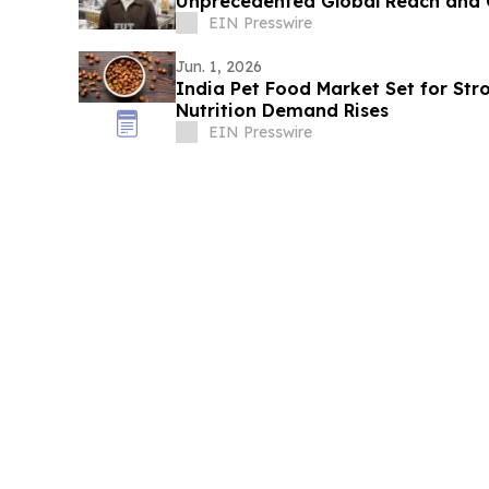
Unprecedented Global Reach and 
EIN Presswire
Jun. 1, 2026
India Pet Food Market Set for St
Nutrition Demand Rises
EIN Presswire