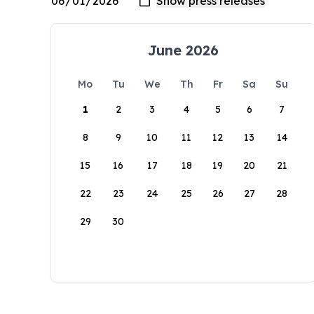
June 2026
Mo
Tu
We
Th
Fr
Sa
Su
1
2
3
4
5
6
7
8
9
10
11
12
13
14
15
16
17
18
19
20
21
22
23
24
25
26
27
28
29
30