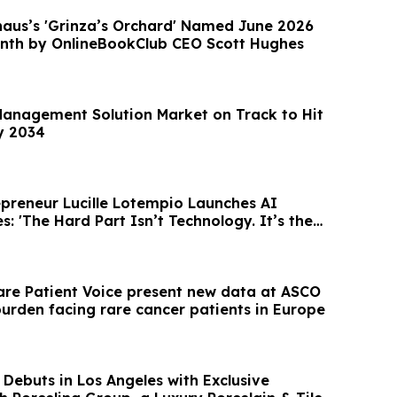
haus’s 'Grinza’s Orchard' Named June 2026
nth by OnlineBookClub CEO Scott Hughes
Management Solution Market on Track to Hit
by 2034
preneur Lucille Lotempio Launches AI
s: 'The Hard Part Isn’t Technology. It’s the
are Patient Voice present new data at ASCO
burden facing rare cancer patients in Europe
Debuts in Los Angeles with Exclusive