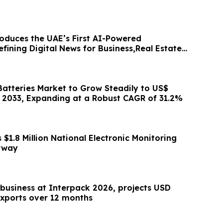
oduces the UAE’s First AI-Powered
ining Digital News for Business,Real Estate
Batteries Market to Grow Steadily to US$
by 2033, Expanding at a Robust CAGR of 31.2%
1.8 Million National Electronic Monitoring
rway
 business at Interpack 2026, projects USD
 exports over 12 months