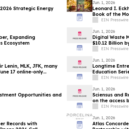
Jun. 1, 2026
2026 Strategic Energy
Leonard I. Eck
Book of the Mo
EIN Presswire
Jun. 1, 2026
er, Expanding
Digital Waste 
ss Ecosystem
$10.12 Billion 
EIN Presswire
Jun. 1, 2026
r Lenin, MLK, JFK, many
Longtime Entre
June 17 online-only
Education Serie
Setup.'
EIN Presswire
Jun. 1, 2026
estment Opportunities and
Sciensus and R
on the access 
EIN Presswire
Jun. 1, 2026
er Records with
Atlas Concorde 