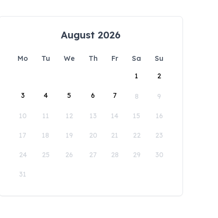
August 2026
Mo
Tu
We
Th
Fr
Sa
Su
1
2
3
4
5
6
7
8
9
10
11
12
13
14
15
16
17
18
19
20
21
22
23
24
25
26
27
28
29
30
31