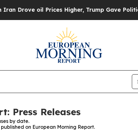
ove oil Prices Higher, Trump Gave Politically C
t: Press Releases
ses by date.
es published on European Morning Report.