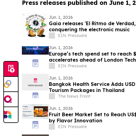
Press releases published on June 1, 
Jun. 1, 2026
Gaia releases 'El Ritmo de Verdad,'
conquering the electronic music
EIN Presswire
Jun. 1, 2026
Europe’s tech spend set to reach $
accelerates ahead of London Tec
EIN Presswire
Jun. 1, 2026
Bangkok Health Service Adds USD 
Tourism Packages in Thailand
The News Front
Jun. 1, 2026
Fruit Beer Market Set to Reach US
by Flavor Innovation
EIN Presswire