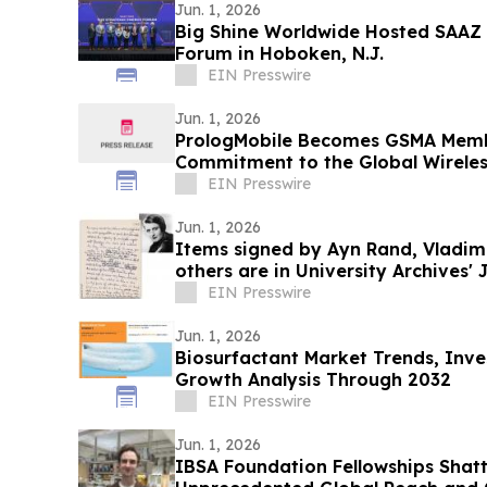
Jun. 1, 2026
Big Shine Worldwide Hosted SAAZ 
Forum in Hoboken, N.J.
EIN Presswire
Jun. 1, 2026
PrologMobile Becomes GSMA Memb
Commitment to the Global Wirele
EIN Presswire
Jun. 1, 2026
Items signed by Ayn Rand, Vladimi
others are in University Archives' 
auction
EIN Presswire
Jun. 1, 2026
Biosurfactant Market Trends, Inv
Growth Analysis Through 2032
EIN Presswire
Jun. 1, 2026
IBSA Foundation Fellowships Shatt