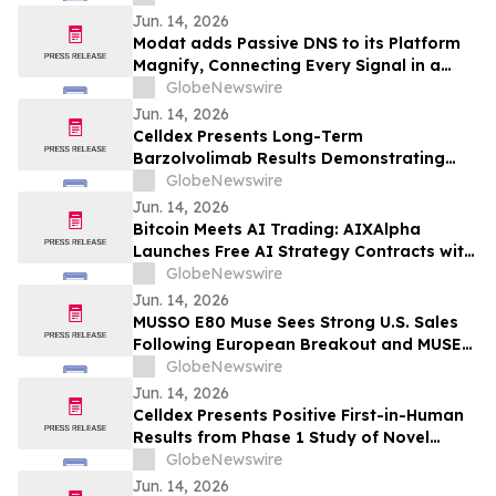
Consistent Acromegaly Control
Jun. 14, 2026
Modat adds Passive DNS to its Platform
Magnify, Connecting Every Signal in a
Single Investigation Graph
GlobeNewswire
Jun. 14, 2026
Celldex Presents Long-Term
Barzolvolimab Results Demonstrating
Sustained Off-Treatment Improvement in
GlobeNewswire
Angioedema in Patients with CSU at the
Jun. 14, 2026
European Academy of Allergy and Clinical
Bitcoin Meets AI Trading: AIXAlpha
Immunology Annual Meeting
Launches Free AI Strategy Contracts with
Daily Settlement
GlobeNewswire
Jun. 14, 2026
MUSSO E80 Muse Sees Strong U.S. Sales
Following European Breakout and MUSE
Design Award Win
GlobeNewswire
Jun. 14, 2026
Celldex Presents Positive First-in-Human
Results from Phase 1 Study of Novel
Bispecific CDX-622 at the European
GlobeNewswire
Academy of Allergy and Clinical
Jun. 14, 2026