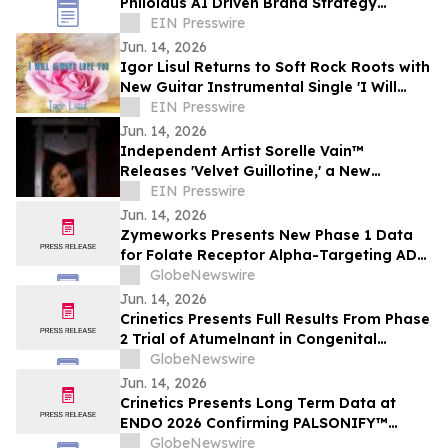
Philolaus AI Driven Brand Strategy
Program to Supercharge Brand Strategy
EIN Presswire
and Management
Jun. 14, 2026
Igor Lisul Returns to Soft Rock Roots with
New Guitar Instrumental Single 'I Will
Always Love You'
EIN Presswire
Jun. 14, 2026
Independent Artist Sorelle Vain™
Releases 'Velvet Guillotine,' a New
Cinematic Hip-Hop and Luxury Rap Single
EIN Presswire
Jun. 14, 2026
Zymeworks Presents New Phase 1 Data
for Folate Receptor Alpha-Targeting ADC
ZW191 at ESMO Gynaecological Cancers
GlobeNewswire
Congress 2026
Jun. 14, 2026
Crinetics Presents Full Results From Phase
2 Trial of Atumelnant in Congenital
Adrenal Hyperplasia (CAH) in Oral
GlobeNewswire
Presentation at ENDO 2026
Jun. 14, 2026
Crinetics Presents Long Term Data at
ENDO 2026 Confirming PALSONIFY™
(paltusotine) Provides Durable,
GlobeNewswire