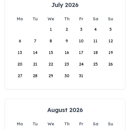
July 2026
Mo
Tu
We
Th
Fr
Sa
Su
1
2
3
4
5
6
7
8
9
10
11
12
13
14
15
16
17
18
19
20
21
22
23
24
25
26
27
28
29
30
31
August 2026
Mo
Tu
We
Th
Fr
Sa
Su