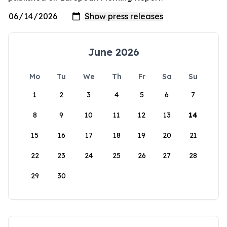
June 2026
Mo
Tu
We
Th
Fr
Sa
Su
1
2
3
4
5
6
7
8
9
10
11
12
13
14
15
16
17
18
19
20
21
22
23
24
25
26
27
28
29
30