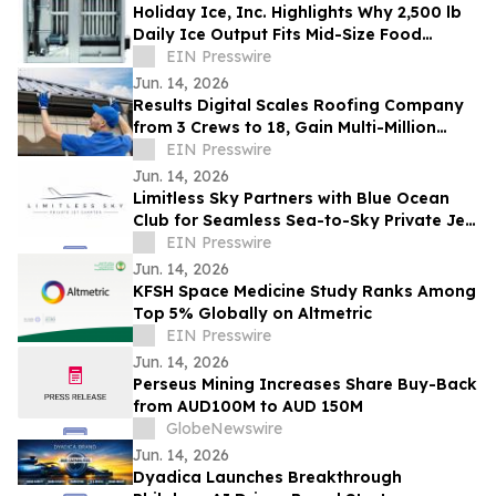
Holiday Ice, Inc. Highlights Why 2,500 lb
Daily Ice Output Fits Mid-Size Food
Processors
EIN Presswire
Jun. 14, 2026
Results Digital Scales Roofing Company
from 3 Crews to 18, Gain Multi-Million
Profit
EIN Presswire
Jun. 14, 2026
Limitless Sky Partners with Blue Ocean
Club for Seamless Sea-to-Sky Private Jet
& Superyacht Experiences
EIN Presswire
Jun. 14, 2026
KFSH Space Medicine Study Ranks Among
Top 5% Globally on Altmetric
EIN Presswire
Jun. 14, 2026
Perseus Mining Increases Share Buy-Back
from AUD100M to AUD 150M
GlobeNewswire
Jun. 14, 2026
Dyadica Launches Breakthrough