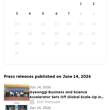
1
2
3
4
5
6
7
8
9
10
11
12
13
14
15
16
17
18
19
20
21
22
23
24
25
26
27
28
29
30
31
Press releases published on June 14, 2026
Jun. 14, 2026
Gyeonggi Business and Science
Accelerator Sets Off Global Scale-Up in
Full Swing with the ‘1st Pan-Pan Day.’
EIN Presswire
Jun. 14, 2026