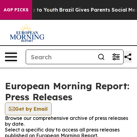
bate Harms to Youth
Brazil Gives Parents Social Media 
AGP PICKS
European Morning Report:
Press Releases
Get by Email
Browse our comprehensive archive of press releases
by date.
Select a specific day to access all press releases
published on European Morning Report.