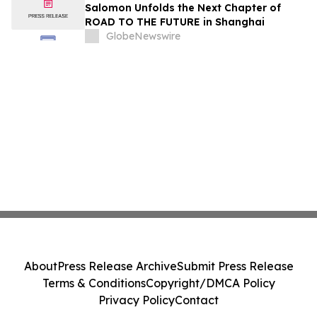
Immunology Annual Meeting
Salomon Unfolds the Next Chapter of
ROAD TO THE FUTURE in Shanghai
GlobeNewswire
About
Press Release Archive
Submit Press Release
Terms & Conditions
Copyright/DMCA Policy
Privacy Policy
Contact