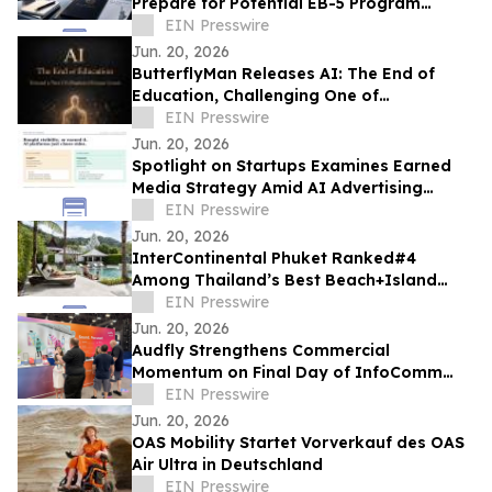
Prepare for Potential EB-5 Program
Changes Ahead of September 2026
EIN Presswire
Deadline
Jun. 20, 2026
ButterflyMan Releases AI: The End of
Education, Challenging One of
Civilization’s Most Fundamental
EIN Presswire
Institutions
Jun. 20, 2026
Spotlight on Startups Examines Earned
Media Strategy Amid AI Advertising
Divide
EIN Presswire
Jun. 20, 2026
InterContinental Phuket Ranked#4
Among Thailand’s Best Beach+Island
Resorts in Travel+Leisure Luxury
EIN Presswire
Southeast Asia 2026
Jun. 20, 2026
Audfly Strengthens Commercial
Momentum on Final Day of InfoComm
2026 as Directional Audio Gains Industry
EIN Presswire
Validation
Jun. 20, 2026
OAS Mobility Startet Vorverkauf des OAS
Air Ultra in Deutschland
EIN Presswire