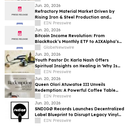
Jun. 20, 2026
Refractory Material Market Driven by
Rising Iron & Steel Production and
Growing Glass Industry Demand
EIN Presswire
Jun. 20, 2026
Bitcoin Income Revolution: From
BlackRock’s Monthly ETF to AIXAlpha’s
Daily AI Strategy Contracts
GlobeNewswire
Jun. 20, 2026
Youth Pastor Dr. Karla Nash Offers
Spiritual Insights on Healing in 'Why Is
There So Much Sickness In The Church?'
EIN Presswire
Jun. 20, 2026
Queen Olori Atuwatse III Unveils
Redemption: A Powerful Coffee Table
Book of Faith, Purpose, and
EIN Presswire
Transformation
Jun. 20, 2026
SNDIGØ Records Launches Decentralized
Label Blueprint to Disrupt Legacy Vinyl
Supply Chains
EIN Presswire