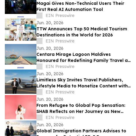
Magai Gives Non-Technical Users Their
First Real AI Automation Tool
EIN Presswire
Jun. 20, 2026
TTW Announces Top 50 Medical Tourism
Destinations in the World for 2026
EIN Presswire
Jun. 20, 2026
Centara Mirage Lagoon Maldives
Honoured for Redefining Family Travel at
the Travel + Leisure Luxury Awards 2026
EIN Presswire
Jun. 20, 2026
Limitless Sky Invites Travel Publishers,
Lifestyle Media to Monetize Content with
Real-Time Empty Leg Flight Offers
EIN Presswire
Jun. 20, 2026
From Refugee to Global Pop Sensation:
SHAB Reflects on Her Journey as New
Single 'Perfume' Approaches
EIN Presswire
Jun. 20, 2026
Global Immigration Partners Advises to