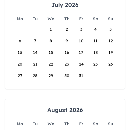
July 2026
Mo
Tu
We
Th
Fr
Sa
Su
1
2
3
4
5
6
7
8
9
10
11
12
13
14
15
16
17
18
19
20
21
22
23
24
25
26
27
28
29
30
31
August 2026
Mo
Tu
We
Th
Fr
Sa
Su