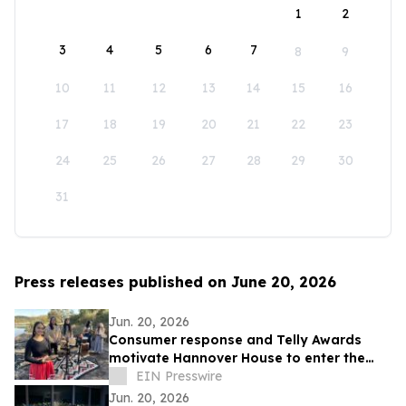
1
2
3
4
5
6
7
8
9
10
11
12
13
14
15
16
17
18
19
20
21
22
23
24
25
26
27
28
29
30
31
Press releases published on June 20, 2026
Jun. 20, 2026
Consumer response and Telly Awards
motivate Hannover House to enter the
music distribution arena
EIN Presswire
Jun. 20, 2026