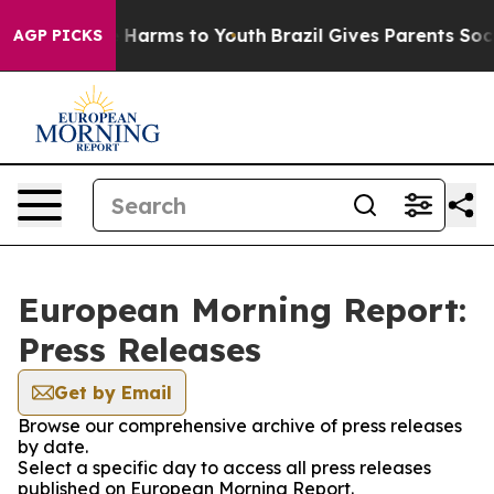
d to Abate Harms to Youth
Brazil Gives Parents Social 
AGP PICKS
European Morning Report:
Press Releases
Get by Email
Browse our comprehensive archive of press releases
by date.
Select a specific day to access all press releases
published on European Morning Report.