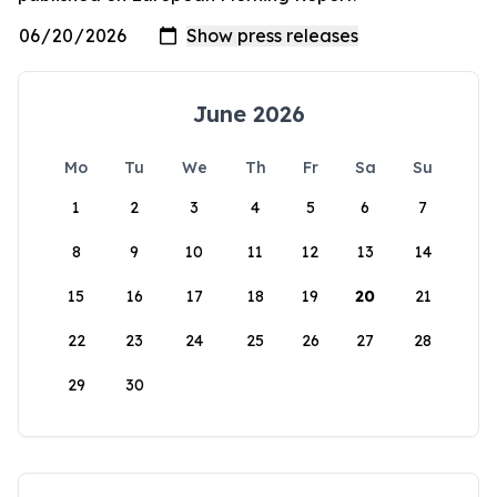
June 2026
Mo
Tu
We
Th
Fr
Sa
Su
1
2
3
4
5
6
7
8
9
10
11
12
13
14
15
16
17
18
19
20
21
22
23
24
25
26
27
28
29
30