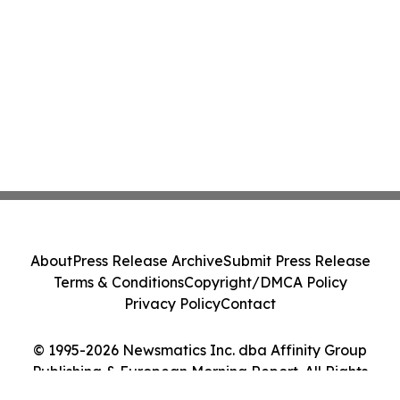
About
Press Release Archive
Submit Press Release
Terms & Conditions
Copyright/DMCA Policy
Privacy Policy
Contact
© 1995-2026 Newsmatics Inc. dba Affinity Group
Publishing & European Morning Report. All Rights
Reserved.