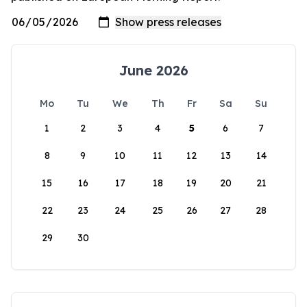
June 2026
Mo
Tu
We
Th
Fr
Sa
Su
1
2
3
4
5
6
7
8
9
10
11
12
13
14
15
16
17
18
19
20
21
22
23
24
25
26
27
28
29
30