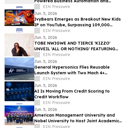
Powered Business Automation and
Customer Engagement Solutions
EIN Presswire
Jun. 5, 2026
IvyBears Emerges as Breakout New Kids
IP on YouTube, Surpassing 109,000
Subscribers Within 30 Days
EIN Presswire
Jun. 5, 2026
TOBE NWIGWE AND TIERCE 'KIZZO'
UNVEIL 'ALL OR NOTHING' FEATURING
LABRINTH, FIRST LOOK AT
EIN Presswire
COLLABORATIVE ALBUM THE BRIDGE
Jun. 5, 2026
General Hypersonics Flies Reusable
Launch System with Two Mach 4+
Launches in 90 Minutes
EIN Presswire
Jun. 5, 2026
AI Is Moving From Credit Scoring to
Credit Workflow
EIN Presswire
Jun. 5, 2026
American Management University and
Nobel University to Host Joint Academic
Recognition Ceremony in Los Angeles
EIN Presswire