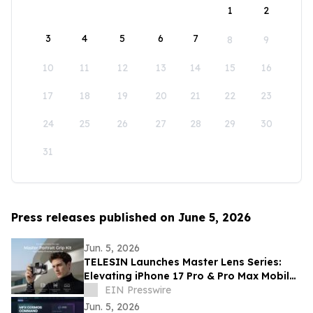
1
2
3
4
5
6
7
8
9
10
11
12
13
14
15
16
17
18
19
20
21
22
23
24
25
26
27
28
29
30
31
Press releases published on June 5, 2026
Jun. 5, 2026
TELESIN Launches Master Lens Series:
Elevating iPhone 17 Pro & Pro Max Mobile
Cinematography
EIN Presswire
Jun. 5, 2026