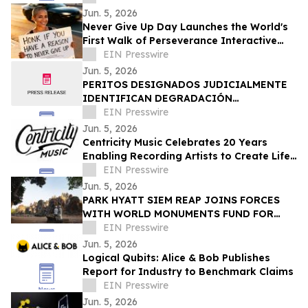
Jun. 5, 2026
Never Give Up Day Launches the World's
First Walk of Perseverance Interactive
Map
EIN Presswire
Jun. 5, 2026
PERITOS DESIGNADOS JUDICIALMENTE
IDENTIFICAN DEGRADACIÓN
ESTRUCTURAL COMO CAUSA DEL
EIN Presswire
COLAPSO DE LA DISCOTECA JET SET
Jun. 5, 2026
Centricity Music Celebrates 20 Years
Enabling Recording Artists to Create Life-
Changing Experiences for the World
EIN Presswire
Jun. 5, 2026
PARK HYATT SIEM REAP JOINS FORCES
WITH WORLD MONUMENTS FUND FOR
LONG-TERM PRESERVATION OF ANGKOR
EIN Presswire
ARCHAEOLOGICAL PARK
Jun. 5, 2026
Logical Qubits: Alice & Bob Publishes
Report for Industry to Benchmark Claims
EIN Presswire
Jun. 5, 2026