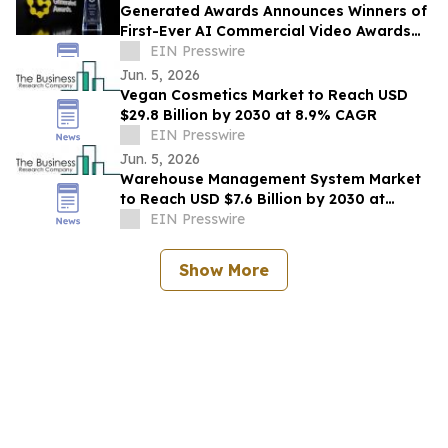
Generated Awards Announces Winners of
First-Ever AI Commercial Video Awards
Show
EIN Presswire
Jun. 5, 2026
Vegan Cosmetics Market to Reach USD
$29.8 Billion by 2030 at 8.9% CAGR
EIN Presswire
Jun. 5, 2026
Warehouse Management System Market
to Reach USD $7.6 Billion by 2030 at
14.6% CAGR
EIN Presswire
Show More