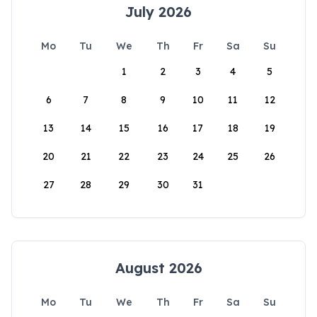
July 2026
Mo
Tu
We
Th
Fr
Sa
Su
1
2
3
4
5
6
7
8
9
10
11
12
13
14
15
16
17
18
19
20
21
22
23
24
25
26
27
28
29
30
31
August 2026
Mo
Tu
We
Th
Fr
Sa
Su