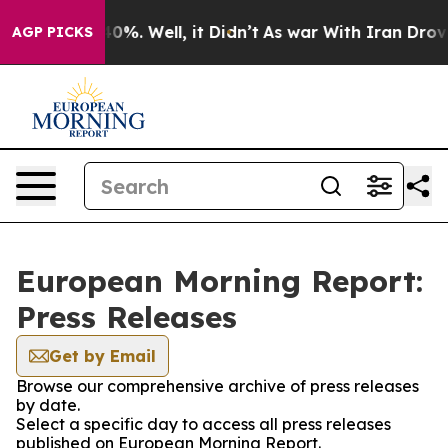
ound 40%. Well, it Didn’t
As war With Iran Drove oil
AGP PICKS
European Morning Report:
Press Releases
Get by Email
Browse our comprehensive archive of press releases
by date.
Select a specific day to access all press releases
published on European Morning Report.