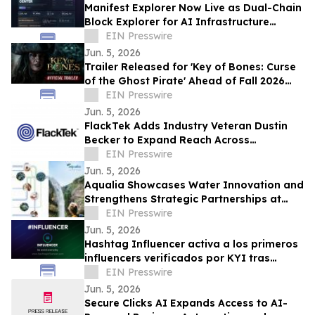
Manifest Explorer Now Live as Dual-Chain
Block Explorer for AI Infrastructure
Network
EIN Presswire
Jun. 5, 2026
Trailer Released for 'Key of Bones: Curse
of the Ghost Pirate' Ahead of Fall 2026
Release
EIN Presswire
Jun. 5, 2026
FlackTek Adds Industry Veteran Dustin
Becker to Expand Reach Across
Advanced Manufacturing Markets and
EIN Presswire
Accelerate Growth
Jun. 5, 2026
Aqualia Showcases Water Innovation and
Strengthens Strategic Partnerships at
IWA Leading Edge Conference 2026 in
EIN Presswire
Houston
Jun. 5, 2026
Hashtag Influencer activa a los primeros
influencers verificados por KYI tras
#Influencer Swim Week
EIN Presswire
Jun. 5, 2026
Secure Clicks AI Expands Access to AI-