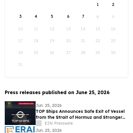
1
2
3
4
5
6
7
8
9
10
11
12
13
14
15
16
17
18
19
20
21
22
23
24
25
26
27
28
29
30
31
Press releases published on June 25, 2026
Jun. 25, 2026
TOP Ships Announces Safe Exit of Vessel
from the Strait of Hormuz and Stronger
Vessel Values
EIN Presswire
Jun. 25, 2026