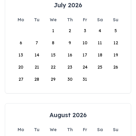
July 2026
Mo
Tu
We
Th
Fr
Sa
Su
1
2
3
4
5
6
7
8
9
10
11
12
13
14
15
16
17
18
19
20
21
22
23
24
25
26
27
28
29
30
31
August 2026
Mo
Tu
We
Th
Fr
Sa
Su