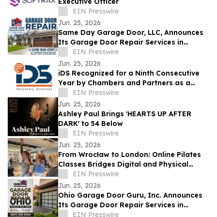
Executive Officer
EIN Presswire
Jun. 25, 2026
Same Day Garage Door, LLC, Announces
Its Garage Door Repair Services in
Findlay, Ohio, and Hancock County
EIN Presswire
Jun. 25, 2026
iDS Recognized for a Ninth Consecutive
Year by Chambers and Partners as a
Leading eDiscovery Consultancy
EIN Presswire
Jun. 25, 2026
Ashley Paul Brings 'HEARTS UP AFTER
DARK' to 54 Below
EIN Presswire
Jun. 25, 2026
From Wrocław to London: Online Pilates
Classes Bridges Digital and Physical
Spaces with 4,400-Kilometer European
EIN Presswire
Tour
Jun. 25, 2026
Ohio Garage Door Guru, Inc. Announces
Its Garage Door Repair Services in
Findlay, Ohio, and Hancock County
EIN Presswire