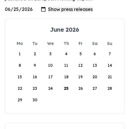
June 2026
Mo
Tu
We
Th
Fr
Sa
Su
1
2
3
4
5
6
7
8
9
10
11
12
13
14
15
16
17
18
19
20
21
22
23
24
25
26
27
28
29
30