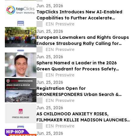
Jun. 25, 2026
TapClicks Introduces New AI-Enabled
Capabilities to Further Accelerate
Marketing Intelligence
EIN Presswire
Jun. 25, 2026
European Lawmakers and Rights Groups
Endorse Strasbourg Rally Calling for
Action on Turkey Decisions
EIN Presswire
Jun. 25, 2026
Sphera Named a Leader in the 2026
Green Quadrant for Process Safety
Management Software
EIN Presswire
Jun. 25, 2026
Registration Open for
DRONERESPONDERS Urban Search &
Rescue Workshop in Kansas City, August
EIN Presswire
25-27
Jun. 25, 2026
AS CHILDHOOD ANXIETY RISES,
FILMMAKER KELLIE MADISON LAUNCHES
NENU, A CHILDREN'S BRAND TO HELP
EIN Presswire
KIDS BUILD CONFIDENCE
Jun. 25, 2026