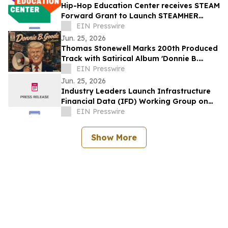
Hip-Hop Education Center receives STEAM
Forward Grant to Launch STEAMHER
Accelerator
EIN Presswire
Jun. 25, 2026
Thomas Stonewell Marks 200th Produced
Track with Satirical Album 'Donnie B.
Goode and Friends
EIN Presswire
Jun. 25, 2026
Industry Leaders Launch Infrastructure
Financial Data (IFD) Working Group on
Asteroid Day at NSF STC and DT RICH
EIN Presswire
Center
Show More