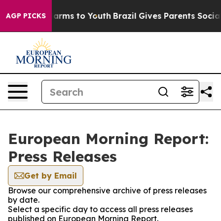
o Abate Harms to Youth
Brazil Gives Parents Social Med
AGP PICKS
European Morning Report:
Press Releases
Get by Email
Browse our comprehensive archive of press releases
by date.
Select a specific day to access all press releases
published on European Morning Report.