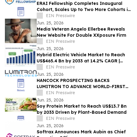
ERAI Fellowship Completes Inaugural
Cohort, Scales Up to Two More Cohorts in
June
EIN Presswire
Jun. 25, 2026
Media Veteran Angelo Ellerbee Reveals
New Website For Double XXposure Firm
EIN Presswire
Jun. 25, 2026
Hybrid Electric Vehicle Market to Reach
US$465.4 Bn by 2033 at 14.2% CAGR |
Persistence Market Research
EIN Presswire
Jun. 25, 2026
HANCOCK PROSPECTING BACKS
LUMITRON TO ADVANCE WORLD-FIRST
MINING, IMAGING AND CANCER THERAPY
EIN Presswire
TECHNOLOGY
Jun. 25, 2026
Soy Protein Market to Reach US$13.7 Bn
by 2033 Driven by Plant-Based Demand
EIN Presswire
Jun. 25, 2026
Softrax Announces Mark Aubin as Chief