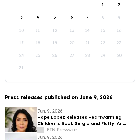
1
2
3
4
5
6
7
8
9
10
11
12
13
14
15
16
17
18
19
20
21
22
23
24
25
26
27
28
29
30
31
Press releases published on June 9, 2026
Jun. 9, 2026
Hope Lopez Releases Heartwarming
Children's Book Sergio and Fluffy: An
Unlikely Friendship
EIN Presswire
Jun. 9, 2026