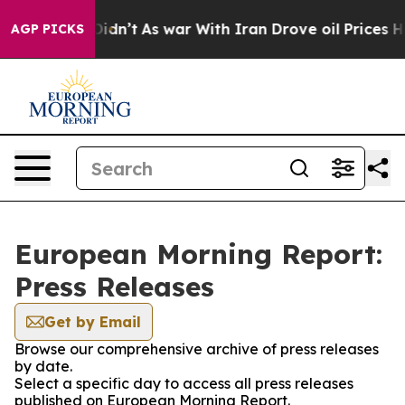
ll, it Didn’t
As war With Iran Drove oil Prices Highe
AGP PICKS
European Morning Report:
Press Releases
Get by Email
Browse our comprehensive archive of press releases
by date.
Select a specific day to access all press releases
published on European Morning Report.