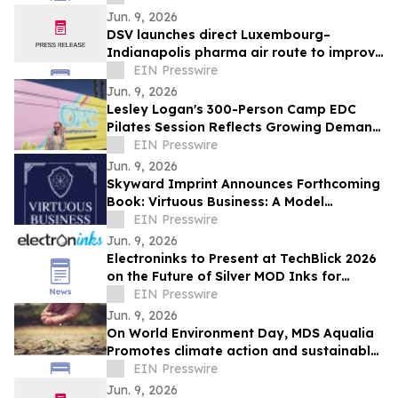
Jun. 9, 2026
DSV launches direct Luxembourg–
Indianapolis pharma air route to improve
temperature-controlled deliveries
EIN Presswire
Jun. 9, 2026
Lesley Logan's 300-Person Camp EDC
Pilates Session Reflects Growing Demand
for Wellness and Movement Programming
EIN Presswire
Jun. 9, 2026
Skyward Imprint Announces Forthcoming
Book: Virtuous Business: A Model
Approach
EIN Presswire
Jun. 9, 2026
Electroninks to Present at TechBlick 2026
on the Future of Silver MOD Inks for
Advanced Electronics
EIN Presswire
Jun. 9, 2026
On World Environment Day, MDS Aqualia
Promotes climate action and sustainable
water management in communities
EIN Presswire
across TX
Jun. 9, 2026