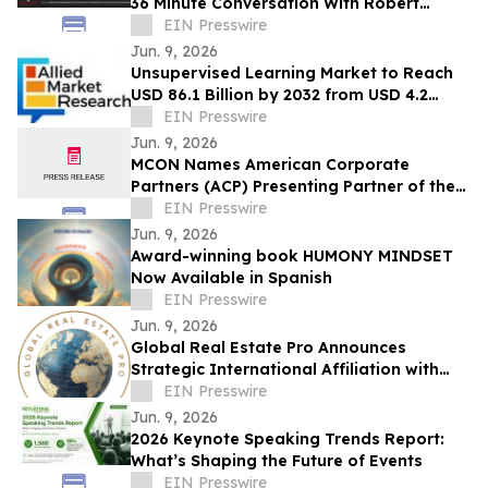
36 Minute Conversation With Robert
Brennan, Founder Of First Jersey
EIN Presswire
Securities
Jun. 9, 2026
Unsupervised Learning Market to Reach
USD 86.1 Billion by 2032 from USD 4.2
Billion in 2022, Growing at 35.7% CAGR
EIN Presswire
Jun. 9, 2026
MCON Names American Corporate
Partners (ACP) Presenting Partner of the
Military Impact Summit at MCON 2026
EIN Presswire
Jun. 9, 2026
Award-winning book HUMONY MINDSET
Now Available in Spanish
EIN Presswire
Jun. 9, 2026
Global Real Estate Pro Announces
Strategic International Affiliation with
Danube Properties
EIN Presswire
Jun. 9, 2026
2026 Keynote Speaking Trends Report:
What’s Shaping the Future of Events
EIN Presswire