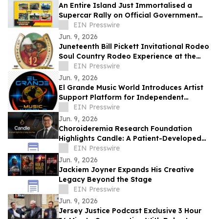
An Entire Island Just Immortalised a
Supercar Rally on Official Government
Stamps
EIN Presswire
Jun. 9, 2026
Juneteenth Bill Pickett Invitational Rodeo
Soul Country Rodeo Experience at the
Cowtown Coliseum, Fort Worth
EIN Presswire
Jun. 9, 2026
El Grande Music World Introduces Artist
Support Platform for Independent
Musicians
EIN Presswire
Jun. 9, 2026
Choroideremia Research Foundation
Highlights Candle: A Patient-Developed
Resource Hub Advancing Access to CHM
EIN Presswire
Research
Jun. 9, 2026
Jackiem Joyner Expands His Creative
Legacy Beyond the Stage
EIN Presswire
Jun. 9, 2026
Jersey Justice Podcast Exclusive 3 Hour