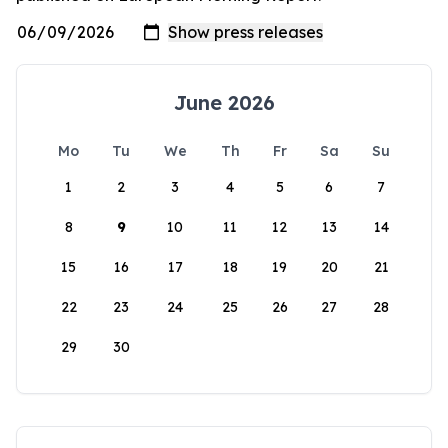
June 2026
Mo
Tu
We
Th
Fr
Sa
Su
1
2
3
4
5
6
7
8
9
10
11
12
13
14
15
16
17
18
19
20
21
22
23
24
25
26
27
28
29
30