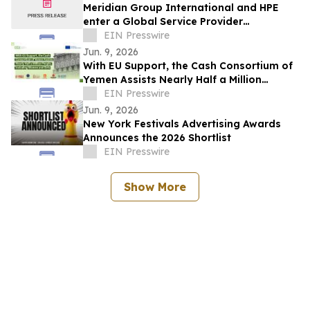
Meridian Group International and HPE
enter a Global Service Provider
Agreement, leading with GreenLake Flex
EIN Presswire
solutions
Jun. 9, 2026
With EU Support, the Cash Consortium of
Yemen Assists Nearly Half a Million
People, Including Women and Girls
EIN Presswire
Jun. 9, 2026
New York Festivals Advertising Awards
Announces the 2026 Shortlist
EIN Presswire
Show More