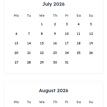
July 2026
Mo
Tu
We
Th
Fr
Sa
Su
1
2
3
4
5
6
7
8
9
10
11
12
13
14
15
16
17
18
19
20
21
22
23
24
25
26
27
28
29
30
31
August 2026
Mo
Tu
We
Th
Fr
Sa
Su