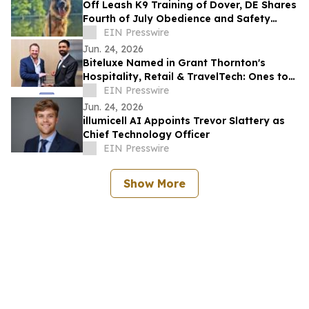
Off Leash K9 Training of Dover, DE Shares
Fourth of July Obedience and Safety
Reminders for Southern Delaware Dog
EIN Presswire
Owners
Jun. 24, 2026
Biteluxe Named in Grant Thornton's
Hospitality, Retail & TravelTech: Ones to
Watch 2026
EIN Presswire
Jun. 24, 2026
illumicell AI Appoints Trevor Slattery as
Chief Technology Officer
EIN Presswire
Show More