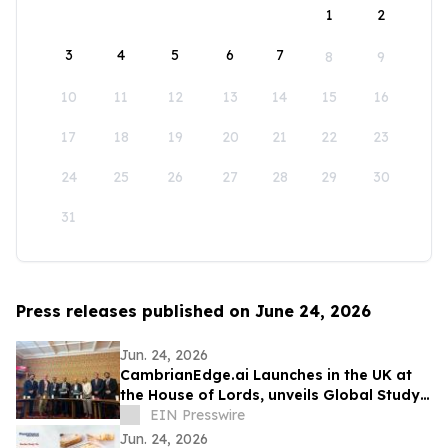
1
2
3
4
5
6
7
8
9
10
11
12
13
14
15
16
17
18
19
20
21
22
23
24
25
26
27
28
29
30
31
Press releases published on June 24, 2026
Jun. 24, 2026
CambrianEdge.ai Launches in the UK at
the House of Lords, unveils Global Study
on AI Collaboration Challenges
EIN Presswire
Jun. 24, 2026