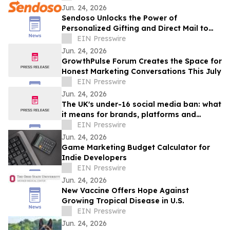
Jun. 24, 2026
Sendoso Unlocks the Power of
Personalized Gifting and Direct Mail to
Enterprise AI Agents with MCP
EIN Presswire
Jun. 24, 2026
GrowthPulse Forum Creates the Space for
Honest Marketing Conversations This July
EIN Presswire
Jun. 24, 2026
The UK's under-16 social media ban: what
it means for brands, platforms and
creators
EIN Presswire
Jun. 24, 2026
Game Marketing Budget Calculator for
Indie Developers
EIN Presswire
Jun. 24, 2026
New Vaccine Offers Hope Against
Growing Tropical Disease in U.S.
EIN Presswire
Jun. 24, 2026