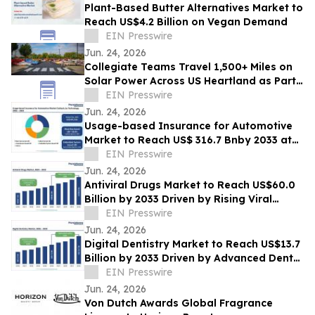
Plant-Based Butter Alternatives Market to
Reach US$4.2 Billion on Vegan Demand
EIN Presswire
Jun. 24, 2026
Collegiate Teams Travel 1,500+ Miles on
Solar Power Across US Heartland as Part
of America’s 250th Anniversary
EIN Presswire
Jun. 24, 2026
Usage-based Insurance for Automotive
Market to Reach US$ 316.7 Bnby 2033 at
20.8% CAGR | Persistence Market
EIN Presswire
Research
Jun. 24, 2026
Antiviral Drugs Market to Reach US$60.0
Billion by 2033 Driven by Rising Viral
Infections
EIN Presswire
Jun. 24, 2026
Digital Dentistry Market to Reach US$13.7
Billion by 2033 Driven by Advanced Dental
Technologies
EIN Presswire
Jun. 24, 2026
Von Dutch Awards Global Fragrance