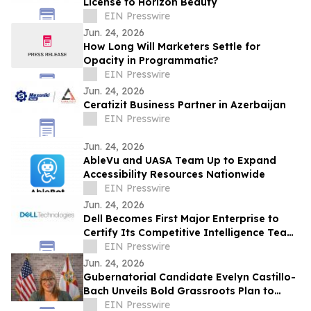
License to Horizon Beauty
EIN Presswire
Jun. 24, 2026
How Long Will Marketers Settle for
Opacity in Programmatic?
EIN Presswire
Jun. 24, 2026
Ceratizit Business Partner in Azerbaijan
EIN Presswire
Jun. 24, 2026
AbleVu and UASA Team Up to Expand
Accessibility Resources Nationwide
EIN Presswire
Jun. 24, 2026
Dell Becomes First Major Enterprise to
Certify Its Competitive Intelligence Team
Through SAICI's CGENAI® Program
EIN Presswire
Jun. 24, 2026
Gubernatorial Candidate Evelyn Castillo-
Bach Unveils Bold Grassroots Plan to
Tackle Florida's Cost-of-Living Crisis
EIN Presswire