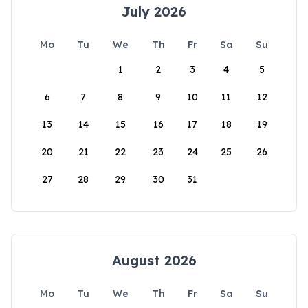
July 2026
Mo
Tu
We
Th
Fr
Sa
Su
1
2
3
4
5
6
7
8
9
10
11
12
13
14
15
16
17
18
19
20
21
22
23
24
25
26
27
28
29
30
31
August 2026
Mo
Tu
We
Th
Fr
Sa
Su