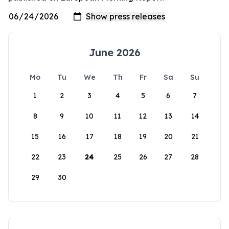
June 2026
Mo
Tu
We
Th
Fr
Sa
Su
1
2
3
4
5
6
7
8
9
10
11
12
13
14
15
16
17
18
19
20
21
22
23
24
25
26
27
28
29
30