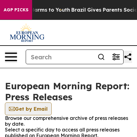
to Abate Harms to Youth
Brazil Gives Parents Social Me
AGP PICKS
European Morning Report:
Press Releases
Get by Email
Browse our comprehensive archive of press releases
by date.
Select a specific day to access all press releases
published on European Morning Report.