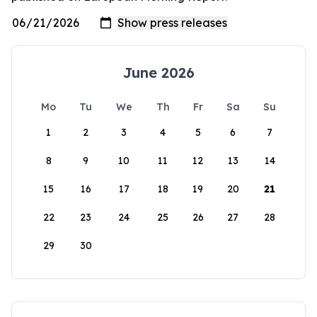
June 2026
Mo
Tu
We
Th
Fr
Sa
Su
1
2
3
4
5
6
7
8
9
10
11
12
13
14
15
16
17
18
19
20
21
22
23
24
25
26
27
28
29
30