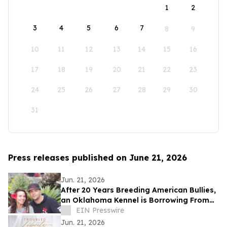
1
2
3
4
5
6
7
8
9
10
11
12
13
14
15
16
17
18
19
20
21
22
23
24
25
26
27
28
29
30
31
Press releases published on June 21, 2026
Jun. 21, 2026
After 20 Years Breeding American Bullies,
an Oklahoma Kennel is Borrowing From
the Cattle Industry
EIN Presswire
Jun. 21, 2026