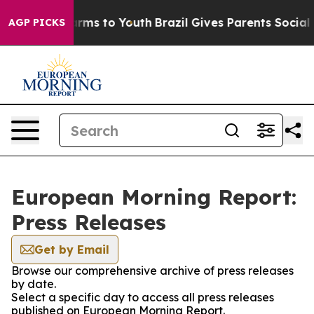
 to Abate Harms to Youth
Brazil Gives Parents Social M
AGP PICKS
European Morning Report:
Press Releases
Get by Email
Browse our comprehensive archive of press releases
by date.
Select a specific day to access all press releases
published on European Morning Report.