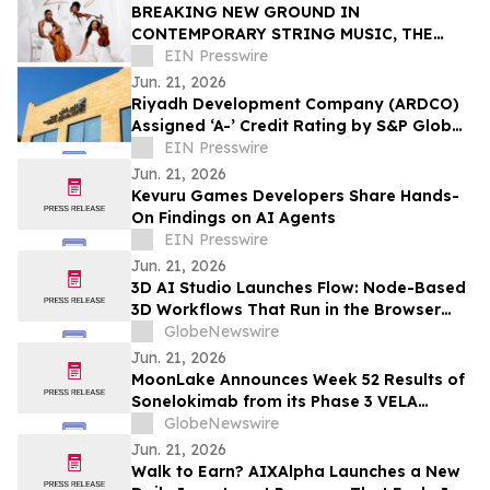
BREAKING NEW GROUND IN
CONTEMPORARY STRING MUSIC, THE
STRING QUEENS UNVEIL THEIR FIRST-
EIN Presswire
EVER ORIGINAL COMPOSITION
Jun. 21, 2026
Riyadh Development Company (ARDCO)
Assigned ‘A-’ Credit Rating by S&P Global
Ratings, with a Stable Outlook
EIN Presswire
Jun. 21, 2026
Kevuru Games Developers Share Hands-
On Findings on AI Agents
EIN Presswire
Jun. 21, 2026
3D AI Studio Launches Flow: Node-Based
3D Workflows That Run in the Browser
With No GPU or Setup
GlobeNewswire
Jun. 21, 2026
MoonLake Announces Week 52 Results of
Sonelokimab from its Phase 3 VELA
Program in Hidradenitis Suppurativa and
GlobeNewswire
Confirms Investor Day on June 22, 2026
Jun. 21, 2026
Walk to Earn? AIXAlpha Launches a New