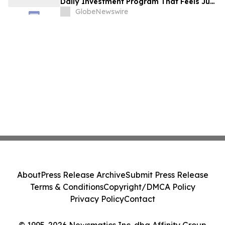
Daily Investment Program That Feels Just
as Simple
GlobeNewswire
About
Press Release Archive
Submit Press Release
Terms & Conditions
Copyright/DMCA Policy
Privacy Policy
Contact