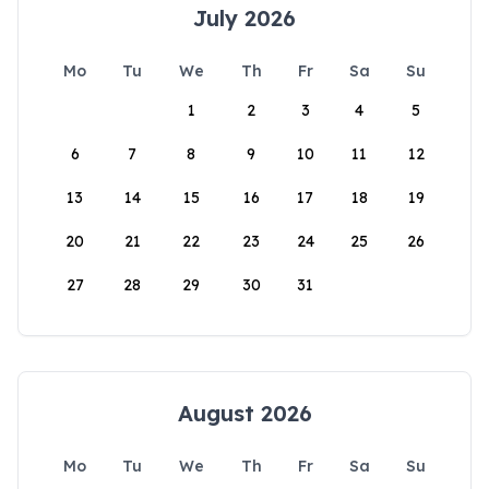
July 2026
Mo
Tu
We
Th
Fr
Sa
Su
1
2
3
4
5
6
7
8
9
10
11
12
13
14
15
16
17
18
19
20
21
22
23
24
25
26
27
28
29
30
31
August 2026
Mo
Tu
We
Th
Fr
Sa
Su