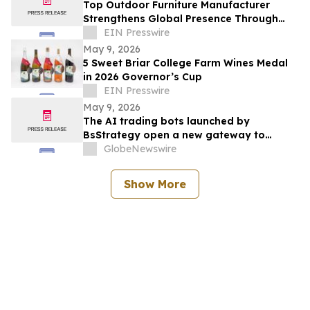
Top Outdoor Furniture Manufacturer
Strengthens Global Presence Through
Innovative Design and Production
EIN Presswire
May 9, 2026
5 Sweet Briar College Farm Wines Medal
in 2026 Governor’s Cup
EIN Presswire
May 9, 2026
The AI trading bots launched by
BsStrategy open a new gateway to
automated quantitative trading for 2026
GlobeNewswire
Show More