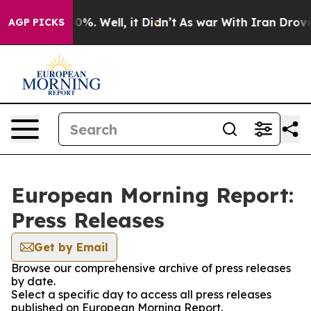
ound 40%. Well, it Didn’t
As war With Iran Drove oil 
AGP PICKS
European Morning Report:
Press Releases
Get by Email
Browse our comprehensive archive of press releases
by date.
Select a specific day to access all press releases
published on European Morning Report.