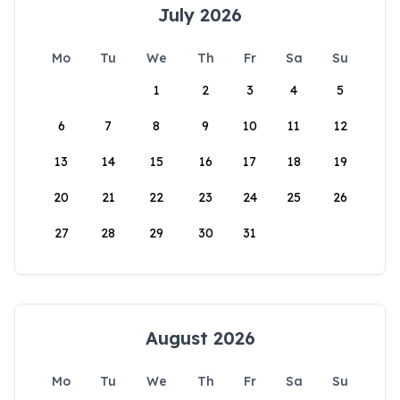
July 2026
Mo
Tu
We
Th
Fr
Sa
Su
1
2
3
4
5
6
7
8
9
10
11
12
13
14
15
16
17
18
19
20
21
22
23
24
25
26
27
28
29
30
31
August 2026
Mo
Tu
We
Th
Fr
Sa
Su