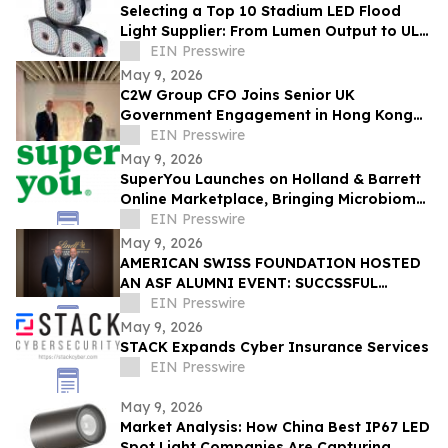
Selecting a Top 10 Stadium LED Flood
Light Supplier: From Lumen Output to UL
and ETL Compliance
EIN Presswire
May 9, 2026
C2W Group CFO Joins Senior UK
Government Engagement in Hong Kong
and Zhuhai
EIN Presswire
May 9, 2026
SuperYou Launches on Holland & Barrett
Online Marketplace, Bringing Microbiome
Skincare to the UK
EIN Presswire
May 9, 2026
AMERICAN SWISS FOUNDATION HOSTED
AN ASF ALUMNI EVENT: SUCCSSFUL
STORIES AT LINDT & SPRÜNGLI
EIN Presswire
May 9, 2026
STACK Expands Cyber Insurance Services
EIN Presswire
May 9, 2026
Market Analysis: How China Best IP67 LED
Spot Light Companies Are Capturing