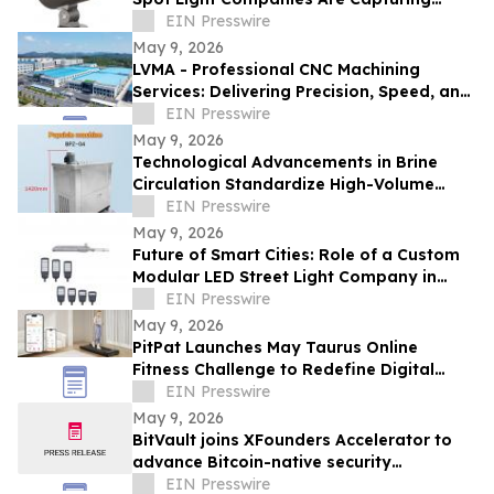
Share in Europe and the Middle East
EIN Presswire
May 9, 2026
LVMA - Professional CNC Machining
Services: Delivering Precision, Speed, and
Reliability
EIN Presswire
May 9, 2026
Technological Advancements in Brine
Circulation Standardize High-Volume
Popsicle Production
EIN Presswire
May 9, 2026
Future of Smart Cities: Role of a Custom
Modular LED Street Light Company in
Intelligent Lighting
EIN Presswire
May 9, 2026
PitPat Launches May Taurus Online
Fitness Challenge to Redefine Digital
Fitness Through Gamified Daily Workouts
EIN Presswire
May 9, 2026
BitVault joins XFounders Accelerator to
advance Bitcoin-native security
architecture
EIN Presswire