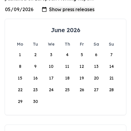
June 2026
Mo
Tu
We
Th
Fr
Sa
Su
1
2
3
4
5
6
7
8
9
10
11
12
13
14
15
16
17
18
19
20
21
22
23
24
25
26
27
28
29
30