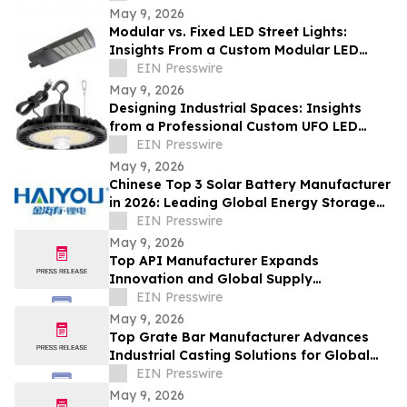
May 9, 2026
Modular vs. Fixed LED Street Lights:
Insights From a Custom Modular LED
Street Light Company
EIN Presswire
May 9, 2026
Designing Industrial Spaces: Insights
from a Professional Custom UFO LED
Highbay Light Supplier
EIN Presswire
May 9, 2026
Chinese Top 3 Solar Battery Manufacturer
in 2026: Leading Global Energy Storage
Innovation and Industrial Upgrade
EIN Presswire
May 9, 2026
Top API Manufacturer Expands
Innovation and Global Supply
Capabilities in Pharmaceutical
EIN Presswire
Development
May 9, 2026
Top Grate Bar Manufacturer Advances
Industrial Casting Solutions for Global
Heavy Industries
EIN Presswire
May 9, 2026