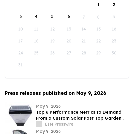
1
2
3
4
5
6
7
8
9
10
11
12
13
14
15
16
17
18
19
20
21
22
23
24
25
26
27
28
29
30
31
Press releases published on May 9, 2026
May 9, 2026
Top 6 Performance Metrics to Demand
From a Custom Solar Post Top Garden
Light Exporter Before Ordering
EIN Presswire
May 9, 2026