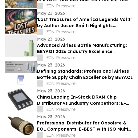
Help Readers Overcome Self Doubt
EIN Presswire
May 23, 2026
'Lost Treasures of America Legends Vol 1'
by Author Jason Smith Highlights
America’s Hidden Treasure Mysteries
EIN Presswire
May 23, 2026
Advanced Airless Bottle Manufacturing:
BEYAQI 2026 Industry Excellence
Overview
EIN Presswire
May 23, 2026
Defining Standards: Professional Airless
Bottle Supply Chain Excellence by BEYAQI
EIN Presswire
May 23, 2026
China Leading In-Stock DRAM Chip
Distributor vs Industry Competitors: E-
BEST Advantages
EIN Presswire
May 23, 2026
Professional Distributor for Obsolete &
EOL Components: E-BEST with ISO Multi-
System Certification - DELETED
EIN Presswire