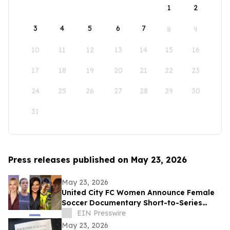
1
2
3
4
5
6
7
8
9
10
11
12
13
14
15
16
17
18
19
20
21
22
23
24
25
26
27
28
29
30
31
Press releases published on May 23, 2026
May 23, 2026
United City FC Women Announce Female
Soccer Documentary Short-to-Series
Project: Against the run of play
EIN Presswire
May 23, 2026