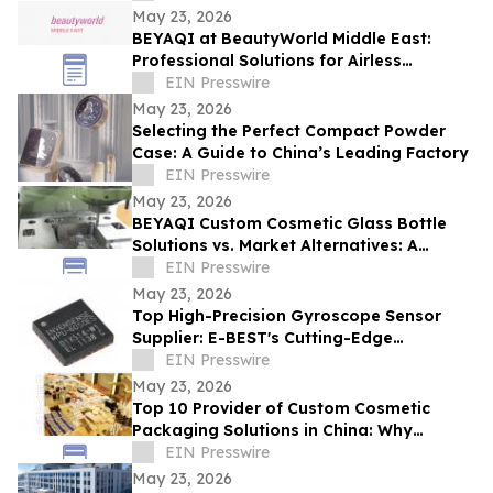
May 23, 2026
BEYAQI at BeautyWorld Middle East:
Professional Solutions for Airless
Packaging
EIN Presswire
May 23, 2026
Selecting the Perfect Compact Powder
Case: A Guide to China’s Leading Factory
EIN Presswire
May 23, 2026
BEYAQI Custom Cosmetic Glass Bottle
Solutions vs. Market Alternatives: A
Performance Analysis
EIN Presswire
May 23, 2026
Top High-Precision Gyroscope Sensor
Supplier: E-BEST's Cutting-Edge
Innovation at Embedded World
EIN Presswire
May 23, 2026
Top 10 Provider of Custom Cosmetic
Packaging Solutions in China: Why
BEYAQI Leads the Field
EIN Presswire
May 23, 2026