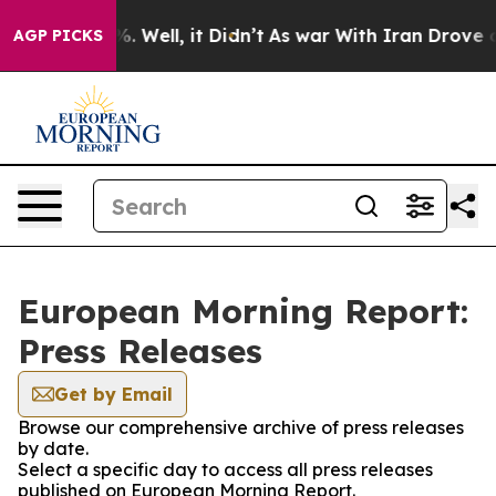
nd 40%. Well, it Didn’t
As war With Iran Drove oil P
AGP PICKS
European Morning Report:
Press Releases
Get by Email
Browse our comprehensive archive of press releases
by date.
Select a specific day to access all press releases
published on European Morning Report.