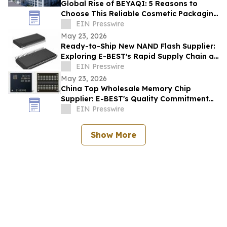
Global Rise of BEYAQI: 5 Reasons to
Choose This Reliable Cosmetic Packaging
Exporter from China
EIN Presswire
May 23, 2026
Ready-to-Ship New NAND Flash Supplier:
Exploring E-BEST's Rapid Supply Chain at
Computex Taipei
EIN Presswire
May 23, 2026
China Top Wholesale Memory Chip
Supplier: E-BEST's Quality Commitment
and ISO Certification
EIN Presswire
Show More