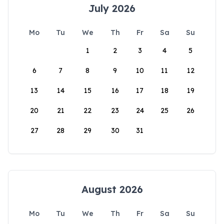
July 2026
Mo
Tu
We
Th
Fr
Sa
Su
1
2
3
4
5
6
7
8
9
10
11
12
13
14
15
16
17
18
19
20
21
22
23
24
25
26
27
28
29
30
31
August 2026
Mo
Tu
We
Th
Fr
Sa
Su