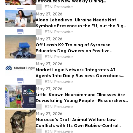
Introduces New Weekly Dining
Experiences
EIN Presswire
May 27, 2026
Alona Lebedieva: Ukraine Needs Not
Symbolic Presence in the EU, but the Right
to Influence the Common Future
EIN Presswire
May 27, 2026
Off Leash K9 Training of Syracuse
Educates Dog Owners on Positive
Reinforcement Training Options
EIN Presswire
May 27, 2026
Market Logic Network Integrates AI
Agents Into Daily Business Operations
Through Connected Automation Systems
EIN Presswire
May 27, 2026
Little-Known Neuroimmune Illnesses Are
Devastating Young People—Researchers
and Advocates Seek Urgent Answers
EIN Presswire
May 27, 2026
Morocco’s Draft Animal Welfare Law
Conflicts with Its Own Rabies-Control
Agreement
EIN Presswire