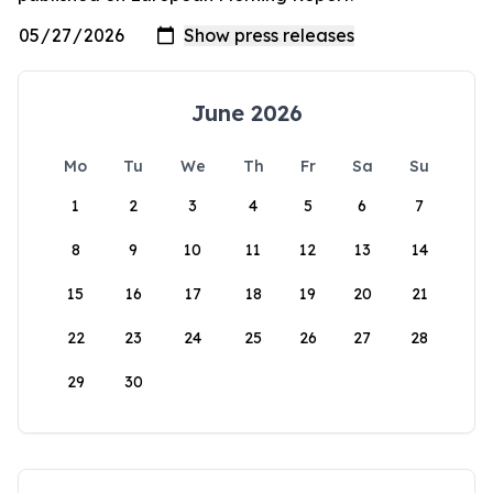
June 2026
Mo
Tu
We
Th
Fr
Sa
Su
1
2
3
4
5
6
7
8
9
10
11
12
13
14
15
16
17
18
19
20
21
22
23
24
25
26
27
28
29
30