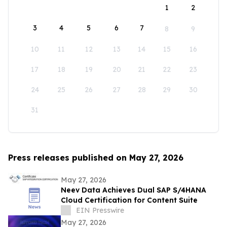
1
2
3
4
5
6
7
8
9
10
11
12
13
14
15
16
17
18
19
20
21
22
23
24
25
26
27
28
29
30
31
Press releases published on May 27, 2026
May 27, 2026
Neev Data Achieves Dual SAP S/4HANA
Cloud Certification for Content Suite
EIN Presswire
May 27, 2026