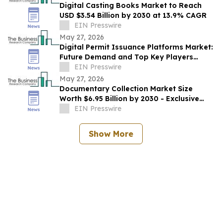
Digital Casting Books Market to Reach
USD $3.54 Billion by 2030 at 13.9% CAGR
EIN Presswire
May 27, 2026
Digital Permit Issuance Platforms Market:
Future Demand and Top Key Players
Analysis | 2030
EIN Presswire
May 27, 2026
Documentary Collection Market Size
Worth $6.95 Billion by 2030 - Exclusive
Report by The Business Research
EIN Presswire
Company
Show More