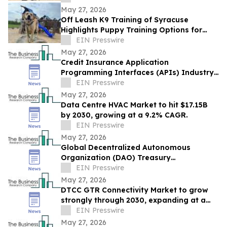
May 27, 2026
Off Leash K9 Training of Syracuse
Highlights Puppy Training Options for
New Puppy Owners in 2026
EIN Presswire
May 27, 2026
Credit Insurance Application
Programming Interfaces (APIs) Industry
Report: Competitive Landscape and
EIN Presswire
Future Prospects
May 27, 2026
Data Centre HVAC Market to hit $17.15B
by 2030, growing at a 9.2% CAGR.
EIN Presswire
May 27, 2026
Global Decentralized Autonomous
Organization (DAO) Treasury
Management Market to Grow at 18.8%
EIN Presswire
CAGR by 2030
May 27, 2026
DTCC GTR Connectivity Market to grow
strongly through 2030, expanding at a
12.9% CAGR.
EIN Presswire
May 27, 2026