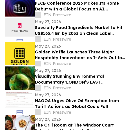
PECB Conference 2026 Makes Its Rome
Debut with a Global Focus on AI,
Cybersecurity, Governance, and Digital
EIN Presswire
Trust
May 27, 2026
Specialty Food Ingredients Market to Hit
US$165.4 Bn by 2033 on Clean Label
Demand
EIN Presswire
May 27, 2026
Golden Waffle Launches Three Major
Hospitality Innovations as It Sets Out to
Change the Way Britain Serves Waffles
EIN Presswire
May 27, 2026
Visually Stunning Environmental
Documentary 'LONDON’S LAST
WILDERNESS' Now Available on Major
EIN Presswire
Streaming Platforms
May 27, 2026
NAOOA Urges Olive Oil Exemption from
Tariff Actions as Global Costs Fall
EIN Presswire
May 27, 2026
The Grill Room at The Windsor Court