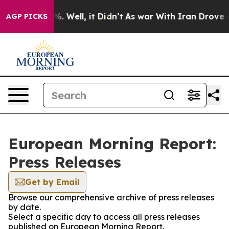
nd 40%. Well, it Didn’t
As war With Iran Drove oil P
AGP PICKS
European Morning Report:
Press Releases
Get by Email
Browse our comprehensive archive of press releases
by date.
Select a specific day to access all press releases
published on European Morning Report.